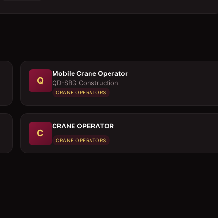
Mobile Crane Operator
Q
QD-SBG Construction
CRANE OPERATORS
CRANE OPERATOR
C
CRANE OPERATORS