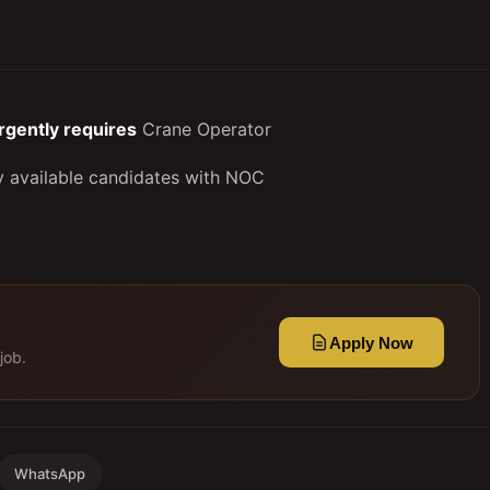
rgently requires
Crane Operator
ly available candidates with NOC
Apply Now
job.
WhatsApp