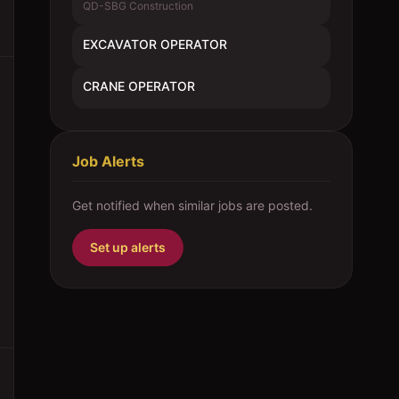
QD-SBG Construction
EXCAVATOR OPERATOR
CRANE OPERATOR
Job Alerts
Get notified when similar jobs are posted.
Set up alerts