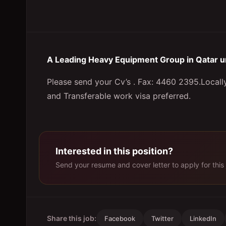
A Leading Heavy Equipment Group in Qatar u
Please send your Cv’s . Fax: 4460 2395.Local
and Transferable work visa preferred.
Interested in this position?
Send your resume and cover letter to apply for this 
Share this job:
Facebook
Twitter
LinkedIn