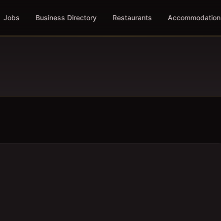
Jobs
Business Directory
Restaurants
Accommodation