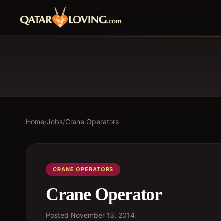
Home
/
Jobs
/
Crane Operators
CRANE OPERATORS
Crane Operator
Posted
November 13, 2014