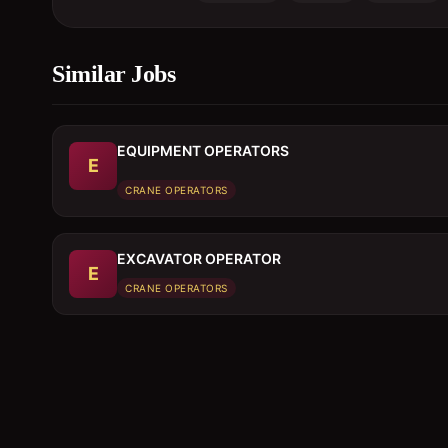
Similar Jobs
EQUIPMENT OPERATORS
E
CRANE OPERATORS
EXCAVATOR OPERATOR
E
CRANE OPERATORS