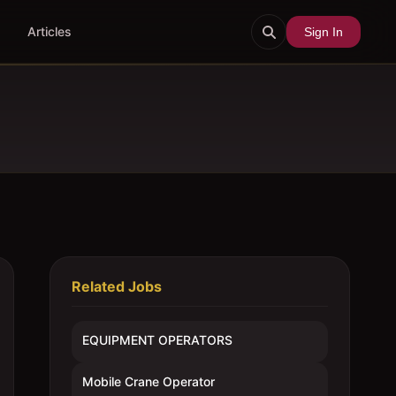
Articles
Sign In
Related Jobs
EQUIPMENT OPERATORS
Mobile Crane Operator