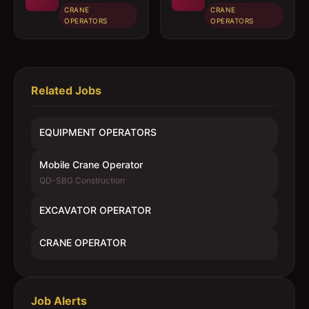
CRANE
CRANE
OPERATORS
OPERATORS
Related Jobs
EQUIPMENT OPERATORS
Mobile Crane Operator
QD-SBG Construction
EXCAVATOR OPERATOR
CRANE OPERATOR
Job Alerts