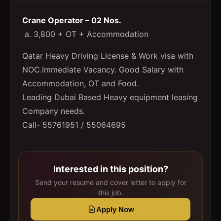
Crane Operator – 02 Nos.
a. 3,800 + OT + Accommodation
Qatar Heavy Driving License & Work visa with
NOC.Immediate Vacancy. Good Salary with
Accommodation, OT and Food.
Leading Dubai Based Heavy equipment leasing
Company needs.
Call- 55761951 / 55064695
Interested in this position?
Send your resume and cover letter to apply for
this job.
Apply Now