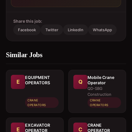
Share this job:
Facebook
Twitter
LinkedIn
WhatsApp
Similar Jobs
EQUIPMENT
Mobile Crane
E
Q
OPERATORS
Operator
QD-SBG
Construction
CRANE
CRANE
OPERATORS
OPERATORS
EXCAVATOR
CRANE
E
C
OPERATOR
OPERATOR