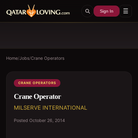
☰
Sign In
Home
/
Jobs
/
Crane Operators
CRANE OPERATORS
Crane Operator
MILSERVE INTERNATIONAL
Posted
October 26, 2014