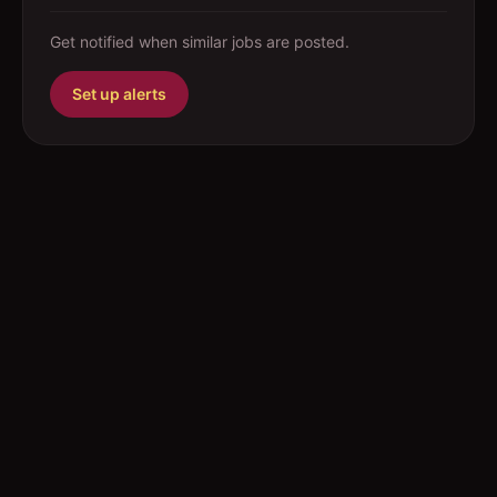
Get notified when similar jobs are posted.
Set up alerts