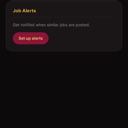
Job Alerts
Get notified when similar jobs are posted.
Set up alerts