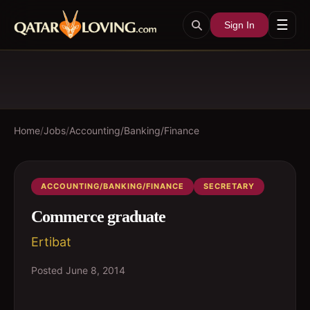
☰
Sign In
Home
/
Jobs
/
Accounting/Banking/Finance
ACCOUNTING/BANKING/FINANCE
SECRETARY
Commerce graduate
Ertibat
Posted
June 8, 2014