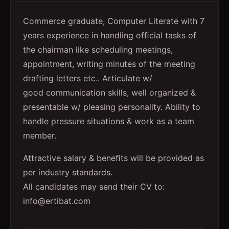
Commerce graduate, Computer Literate with 7
years experience in handling ofﬁcial tasks of
the chairman like scheduling meetings,
appointment, writing minutes of the meeting
drafting letters etc.. Articulate w/
good communication skills, well organized &
presentable w/ pleasing personality. Ability to
handle pressure situations & work as a team
member.
Attractive salary & beneﬁts will be provided as
per industry standards.
All candidates may send their CV to:
info@ertibat.com