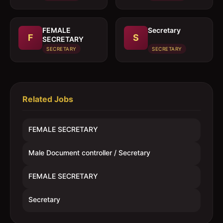
FEMALE
Secretary
F
S
SECRETARY
SECRETARY
SECRETARY
Related Jobs
FEMALE SECRETARY
Male Document controller / Secretary
FEMALE SECRETARY
Secretary