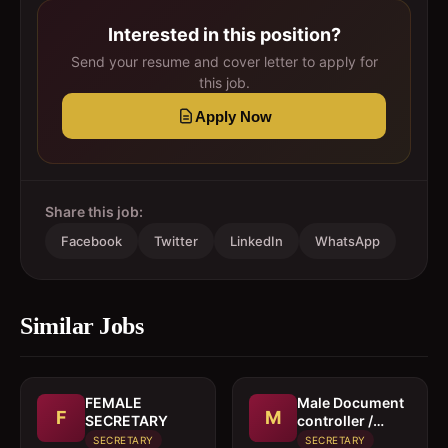
Interested in this position?
Send your resume and cover letter to apply for
this job.
Apply Now
Share this job:
Facebook
Twitter
LinkedIn
WhatsApp
Similar Jobs
FEMALE
Male Document
F
M
SECRETARY
controller /
Secretary
SECRETARY
SECRETARY