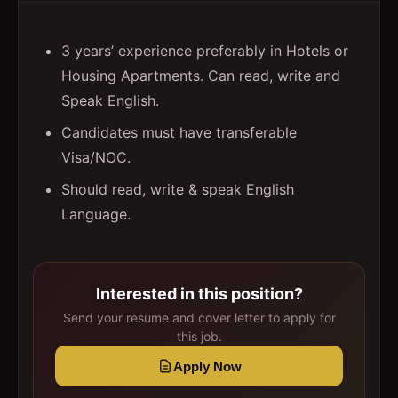
3 years’ experience preferably in Hotels or
Housing Apartments. Can read, write and
Speak English.
Candidates must have transferable
Visa/NOC.
Should read, write & speak English
Language.
Interested in this position?
Send your resume and cover letter to apply for
this job.
Apply Now