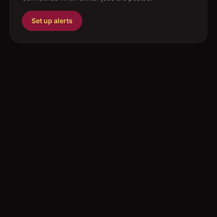
Set up alerts