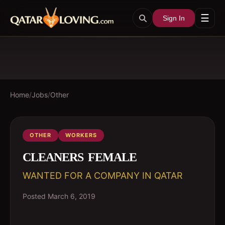
☰
Sign In
Home
/
Jobs
/
Other
OTHER
WORKERS
CLEANERS  FEMALE
WANTED FOR A COMPANY IN QATAR
Posted
March 6, 2019