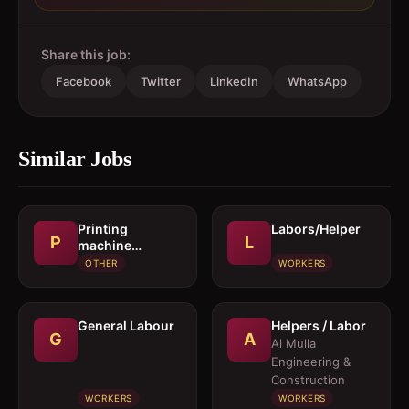
Share this job:
Facebook
Twitter
LinkedIn
WhatsApp
Similar Jobs
Printing
Labors/Helper
P
L
machine
operator
OTHER
WORKERS
General Labour
Helpers / Labor
G
A
Al Mulla
Engineering &
Construction
WORKERS
WORKERS