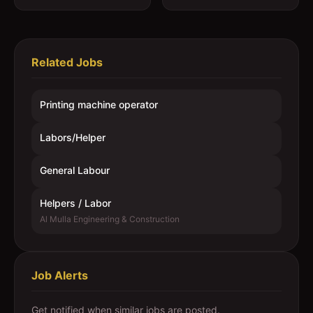
Related Jobs
Printing machine operator
Labors/Helper
General Labour
Helpers / Labor
Al Mulla Engineering & Construction
Job Alerts
Get notified when similar jobs are posted.