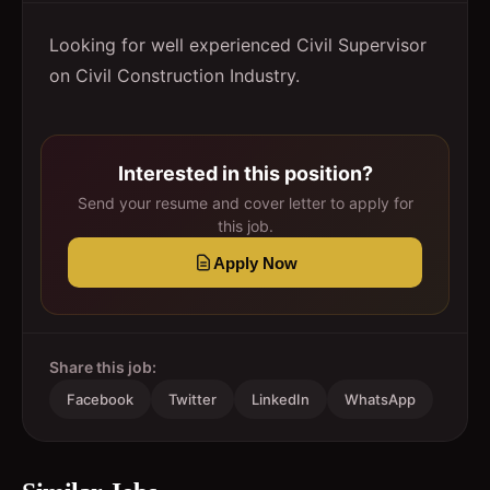
Looking for well experienced Civil Supervisor
on Civil Construction Industry.
Interested in this position?
Send your resume and cover letter to apply for
this job.
Apply Now
Share this job:
Facebook
Twitter
LinkedIn
WhatsApp