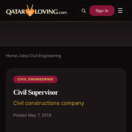
☰
Sign In
Home
/
Jobs
/
Civil Engineering
CIVIL ENGINEERING
Civil Supervisor
Civil constructions company
Posted
May 7, 2019