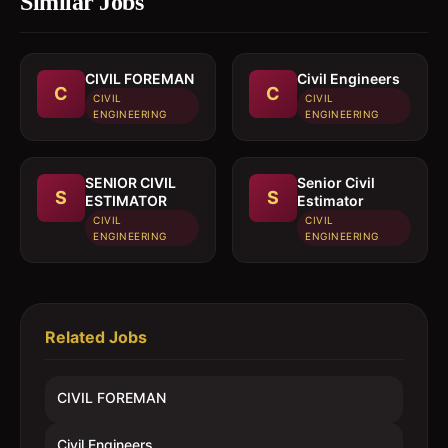
Similar Jobs
CIVIL FOREMAN
Civil Engineers
C
C
CIVIL
CIVIL
ENGINEERING
ENGINEERING
SENIOR CIVIL
Senior Civil
S
S
ESTIMATOR
Estimator
CIVIL
CIVIL
ENGINEERING
ENGINEERING
Related Jobs
CIVIL FOREMAN
Civil Engineers