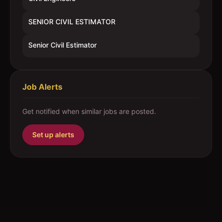
SENIOR CIVIL ESTIMATOR
Senior Civil Estimator
Job Alerts
Get notified when similar jobs are posted.
Set up alerts