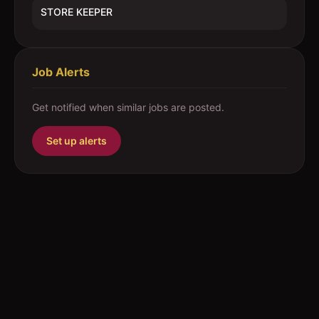
STORE KEEPER
Job Alerts
Get notified when similar jobs are posted.
Set up alerts