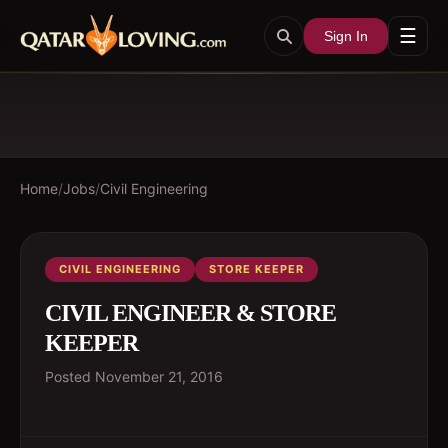
☰
Sign In
Home
/
Jobs
/
Civil Engineering
CIVIL ENGINEERING
STORE KEEPER
CIVIL ENGINEER & STORE
KEEPER
Posted
November 21, 2016