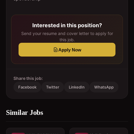
Interested in this position?
Send your resume and cover letter to apply for
this job.
Apply Now
Share this job:
Facebook
Twitter
LinkedIn
WhatsApp
Similar Jobs