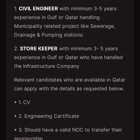
1.
CIVIL ENGINEER
with minimum 3-5 years
experience in Gulf or Qatar handling
Municipality related project like Sewerage,
Drainage & Pumping stations.
2.
STORE KEEPER
with minimum 3- 5 years
experience in Gulf or Qatar who have handled
the Infrastructure Company
Relevant candidates who are available in Qatar
can apply with the details as requested below.
• 1. CV
• 2. Engineering Certificate
• 3. Should have a valid NOC to transfer their
sponsorship