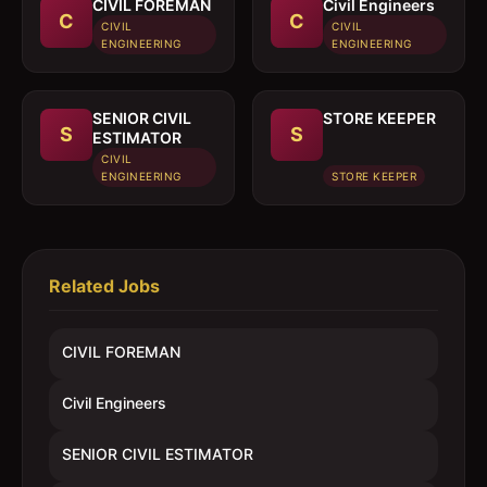
CIVIL FOREMAN
Civil Engineers
C
C
CIVIL
CIVIL
ENGINEERING
ENGINEERING
SENIOR CIVIL
STORE KEEPER
S
S
ESTIMATOR
CIVIL
ENGINEERING
STORE KEEPER
Related Jobs
CIVIL FOREMAN
Civil Engineers
SENIOR CIVIL ESTIMATOR