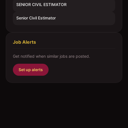
SENIOR CIVIL ESTIMATOR
Senior Civil Estimator
Job Alerts
Get notified when similar jobs are posted.
Set up alerts