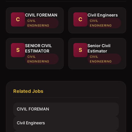
CIVIL FOREMAN
Civil Engineers
C
C
CIVIL
CIVIL
ENGINEERING
ENGINEERING
SENIOR CIVIL
Senior Civil
S
S
ESTIMATOR
Estimator
CIVIL
CIVIL
ENGINEERING
ENGINEERING
Related Jobs
CIVIL FOREMAN
Civil Engineers