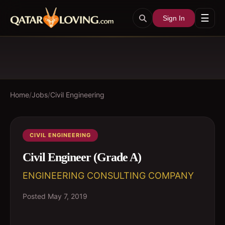
☰
Sign In
Home
/
Jobs
/
Civil Engineering
CIVIL ENGINEERING
Civil Engineer (Grade A)
ENGINEERING CONSULTING COMPANY
Posted
May 7, 2019