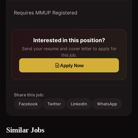
Requires MMUP Registered
Interested in this position?
Send your resume and cover letter to apply for
this job.
Apply Now
Share this job:
Facebook
Twitter
LinkedIn
WhatsApp
Similar Jobs