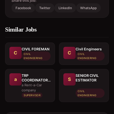
Share this job:
Facebook
Twitter
LinkedIn
WhatsApp
Similar Jobs
CIVIL FOREMAN
Civil Engineers
C
C
CIVIL
CIVIL
ENGINEERING
ENGINEERING
TRP
SENIOR CIVIL
a
S
COORDINATOR /
ESTIMATOR
EXECUTIVE
a Rent-a-Car
company
CIVIL
SUPERVISOR
ENGINEERING