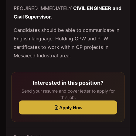
REQUIRED IMMEDIATELY
CIVIL ENGINEER and
Civil Supervisor
.
Candidates should be able to communicate in
English language. Holding CPW and PTW
certificates to work within QP projects in
Mesaieed Industrial area.
Interested in this position?
Send your resume and cover letter to apply for
this job.
Apply Now