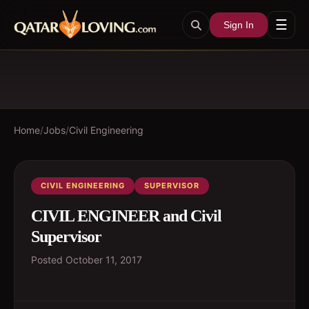
☰
Sign In
Home
/
Jobs
/
Civil Engineering
CIVIL ENGINEERING
SUPERVISOR
CIVIL ENGINEER and Civil
Supervisor
Posted
October 11, 2017