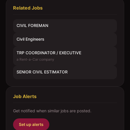
Related Jobs
CIVIL FOREMAN
Civil Engineers
TRP COORDINATOR / EXECUTIVE
a Rent-a-Car company
SENIOR CIVIL ESTIMATOR
Job Alerts
Get notified when similar jobs are posted.
Set up alerts