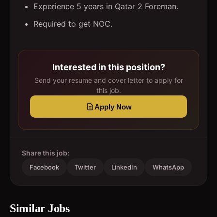
Experience 5 years in Qatar 2 Foreman.
Required to get NOC.
Interested in this position?
Send your resume and cover letter to apply for
this job.
Apply Now
Share this job:
Facebook
Twitter
LinkedIn
WhatsApp
Similar Jobs