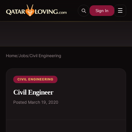
☰
Sign In
Home
/
Jobs
/
Civil Engineering
CIVIL ENGINEERING
Civil Engineer
Posted
March 19, 2020