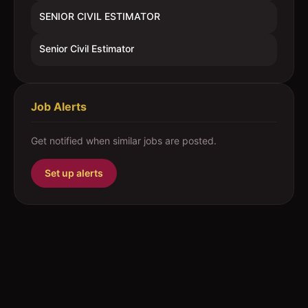
SENIOR CIVIL ESTIMATOR
Senior Civil Estimator
Job Alerts
Get notified when similar jobs are posted.
Set up alerts