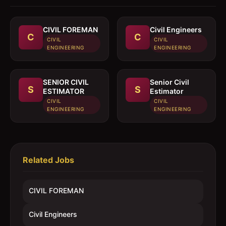
CIVIL FOREMAN
Civil Engineers
C
C
CIVIL
CIVIL
ENGINEERING
ENGINEERING
SENIOR CIVIL
Senior Civil
S
S
ESTIMATOR
Estimator
CIVIL
CIVIL
ENGINEERING
ENGINEERING
Related Jobs
CIVIL FOREMAN
Civil Engineers