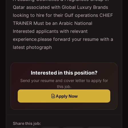
Qatar associated with Global Luxury Brands
looking to hire for their Gulf operations CHIEF
TRAINER Must be an Arabic National
Interested applicants with relevant
experience.please forward your resume with a
latest photograph
Interested in this position?
Send your resume and cover letter to apply for
this job.
Apply Now
Share this job: