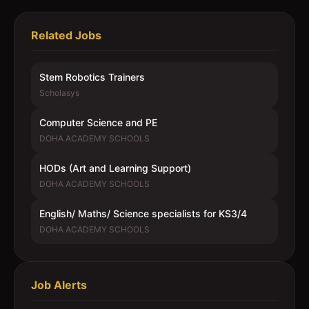
Related Jobs
Stem Robotics Trainers
Scholasys
Computer Science and PE
DOHA ACADEMY SCHOOLS
HODs (Art and Learning Support)
DOHA ACADEMY SCHOOLS
English/ Maths/ Science specialists for KS3/4
DOHA ACADEMY SCHOOLS
Job Alerts