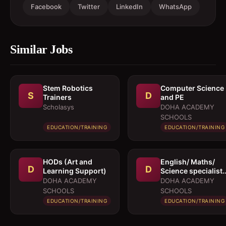
Facebook
Twitter
LinkedIn
WhatsApp
Similar Jobs
Stem Robotics
Computer Science
S
D
Trainers
and PE
Scholasys
DOHA ACADEMY
SCHOOLS
EDUCATION/TRAINING
EDUCATION/TRAINING
HODs (Art and
English/ Maths/
D
D
Learning Support)
Science specialist
for KS3/4
DOHA ACADEMY
DOHA ACADEMY
SCHOOLS
SCHOOLS
EDUCATION/TRAINING
EDUCATION/TRAINING