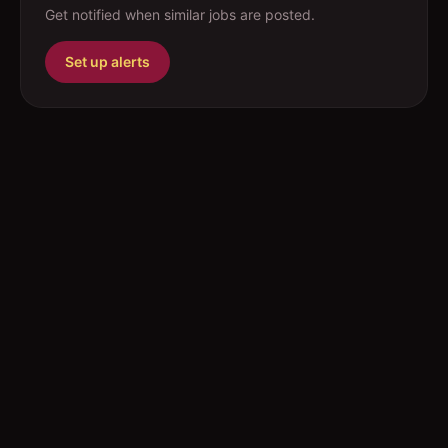
Get notified when similar jobs are posted.
Set up alerts