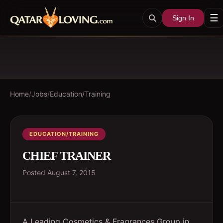
☰
Sign In
Home
/
Jobs
/
Education/Training
EDUCATION/TRAINING
CHIEF TRAINER
Posted
August 7, 2015
A Leading Cosmetics & Fragrances Group in