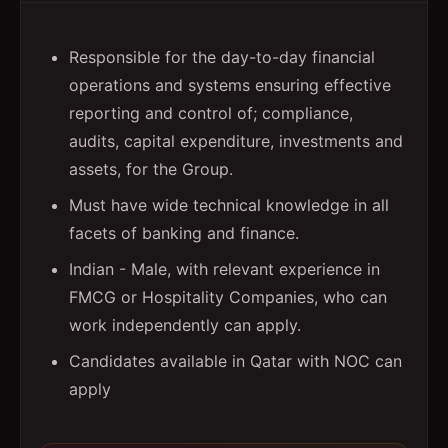
Responsible for the day-to-day financial
operations and systems ensuring effective
reporting and control of; compliance,
audits, capital expenditure, investments and
assets, for the Group.
Must have wide technical knowledge in all
facets of banking and finance.
Indian - Male, with relevant experience in
FMCG or Hospitality Companies, who can
work independently can apply.
Candidates available in Qatar with NOC can
apply