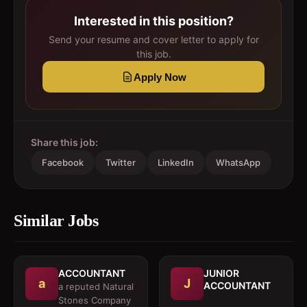
Interested in this position?
Send your resume and cover letter to apply for
this job.
Apply Now
Share this job:
Facebook
Twitter
LinkedIn
WhatsApp
Similar Jobs
ACCOUNTANT
JUNIOR
a
J
ACCOUNTANT
a reputed Natural
Stones Company