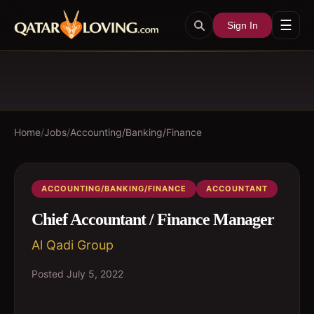
☰
Sign In
Home
/
Jobs
/
Accounting/Banking/Finance
ACCOUNTING/BANKING/FINANCE
ACCOUNTANT
Chief Accountant / Finance Manager
Al Qadi Group
Posted
July 5, 2022