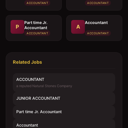
ACCOUNTANT
ACCOUNTANT
Part time Jr.
Accountant
P
A
Accountant
ACCOUNTANT
ACCOUNTANT
Related Jobs
ACCOUNTANT
a reputed Natural Stones Company
JUNIOR ACCOUNTANT
Part time Jr. Accountant
Accountant