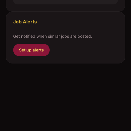
Job Alerts
Get notified when similar jobs are posted.
Set up alerts