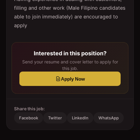
filling and other work (Male Filipino candidates
able to join immediately) are encouraged to
apply
Interested in this position?
Send your resume and cover letter to apply for
this job.
Apply Now
Share this job:
Facebook
Twitter
LinkedIn
WhatsApp