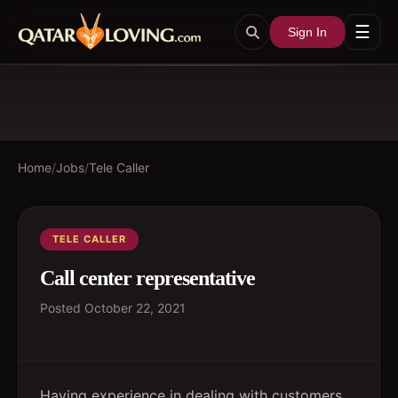
☰
Sign In
Home
/
Jobs
/
Tele Caller
TELE CALLER
Call center representative
Posted
October 22, 2021
Having experience in dealing with customers,