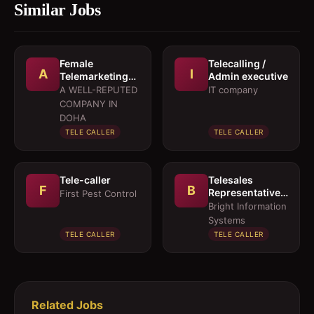
Similar Jobs
Female
Telecalling /
A
I
Telemarketing
Admin executive
Executives and
A WELL-REPUTED
IT company
Sales
COMPANY IN
Executives
DOHA
TELE CALLER
TELE CALLER
Tele-caller
Telesales
F
B
Representative
First Pest Control
(Arabic-Female)
Bright Information
Systems
TELE CALLER
TELE CALLER
Related Jobs