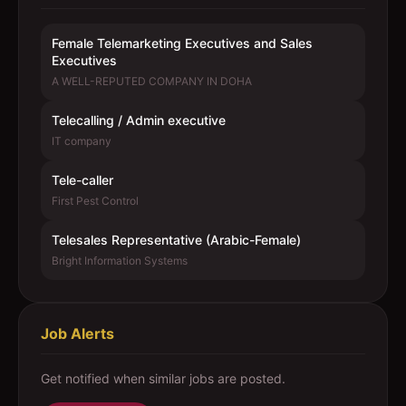
Female Telemarketing Executives and Sales
Executives
A WELL-REPUTED COMPANY IN DOHA
Telecalling / Admin executive
IT company
Tele-caller
First Pest Control
Telesales Representative (Arabic-Female)
Bright Information Systems
Job Alerts
Get notified when similar jobs are posted.