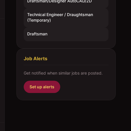
Draftsman/Designer AutoCAD/2D
Technical Engineer / Draughtsman
(Temporary)
Draftsman
Job Alerts
Get notified when similar jobs are posted.
Set up alerts