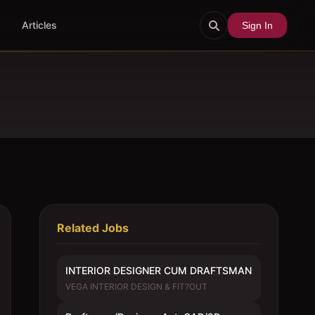
Articles
Sign In
Related Jobs
INTERIOR DESIGNER CUM DRAFTSMAN
VEGA INTERIOR DESIGN & FIT?OUT