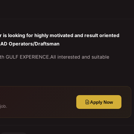
is looking for highly motivated and result oriented
: CAD Operators/Draftsman
ith GULF EXPERIENCE.All interested and suitable
Apply Now
job.