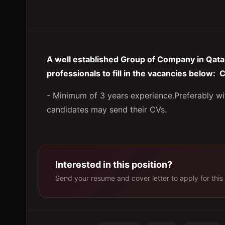
A well established Group of Company in Qatar 
professionals to fill in the vacancies below
- Minimum of 3 years experience.Preferably w
candidates may send their CVs.
Interested in this position?
Send your resume and cover letter to apply for this 