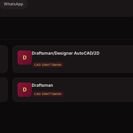
WhatsApp
Draftsman/Designer AutoCAD/2D
D
CAD DRAFTSMAN
Draftsman
D
CAD DRAFTSMAN