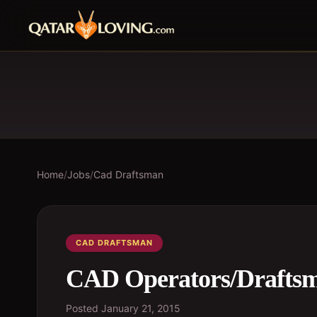
Home
/
Jobs
/
Cad Draftsman
CAD DRAFTSMAN
CAD Operators/Drafts
Posted
January 21, 2015