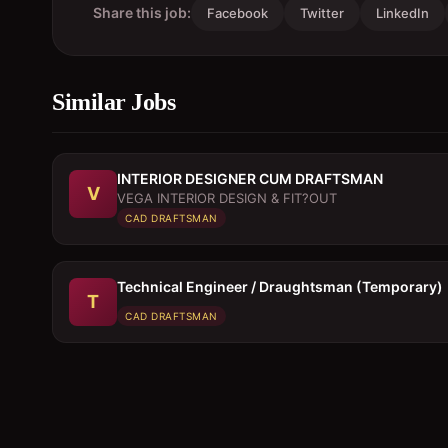
Share this job:
Facebook
Twitter
LinkedIn
Similar Jobs
INTERIOR DESIGNER CUM DRAFTSMAN
V
VEGA INTERIOR DESIGN & FIT?OUT
CAD DRAFTSMAN
Technical Engineer / Draughtsman (Temporary)
T
CAD DRAFTSMAN