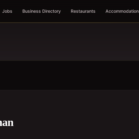
Jobs
Business Directory
Restaurants
Accommodation
man