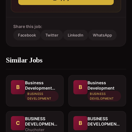
Share this job:
Facebook
Twitter
LinkedIn
WhatsApp
Similar Jobs
Business
Business
B
B
Development
Development
Officer
BUSINESS
BUSINESS
DEVELOPMENT
DEVELOPMENT
BUSINESS
BUSINESS
C
B
DEVELOPMENT
DEVELOPMENT
OFFICER
MANAGER
Chuchoter