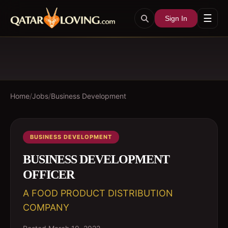
☰
Sign In
Home
/
Jobs
/
Business Development
BUSINESS DEVELOPMENT
BUSINESS DEVELOPMENT
OFFICER
A FOOD PRODUCT DISTRIBUTION
COMPANY