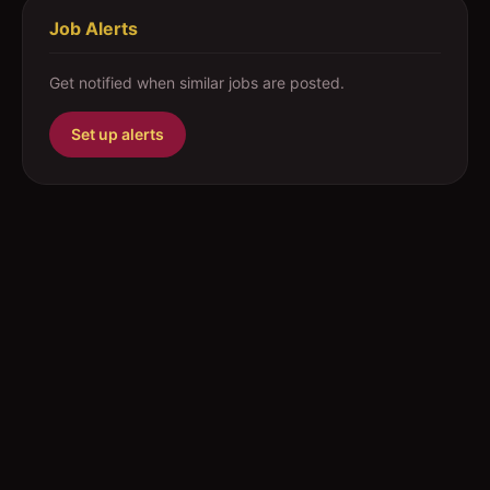
Job Alerts
Get notified when similar jobs are posted.
Set up alerts