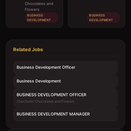
Chocolates and
Flowers
BUSINESS
BUSINESS
DEVELOPMENT
DEVELOPMENT
Related Jobs
Business Development Officer
Business Development
BUSINESS DEVELOPMENT OFFICER
Chuchoter Chocolates and Flowers
BUSINESS DEVELOPMENT MANAGER