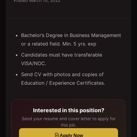
Posted
March 10, 2022
Bachelor’s Degree in Business Management
or a related field. Min. 5 yrs. exp
Candidates must have transferable
VISA/NOC.
Send CV with photos and copies of
Education / Experience Certificates.
Interested in this position?
Send your resume and cover letter to apply for
this job.
Apply Now