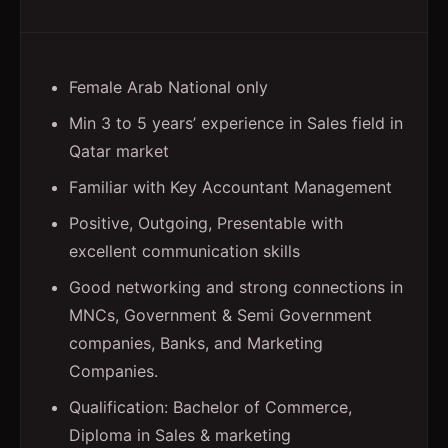
Female Arab National only
Min 3 to 5 years’ experience in Sales field in
Qatar market
Familiar with Key Accountant Management
Positive, Outgoing, Presentable with
excellent communication skills
Good networking and strong connections in
MNCs, Government & Semi Government
companies, Banks, and Marketing
Companies.
Qualification: Bachelor of Commerce,
Diploma in Sales & marketing