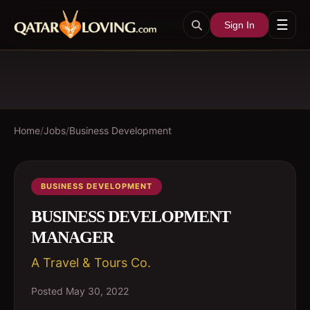
☰
Sign In
Home
/
Jobs
/
Business Development
BUSINESS DEVELOPMENT
BUSINESS DEVELOPMENT
MANAGER
A Travel & Tours Co.
Posted
May 30, 2022