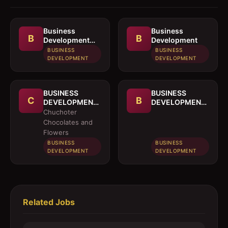
Business
Business
B
B
Development
Development
Officer
BUSINESS
BUSINESS
DEVELOPMENT
DEVELOPMENT
BUSINESS
BUSINESS
C
B
DEVELOPMENT
DEVELOPMENT
OFFICER
MANAGER
Chuchoter
Chocolates and
Flowers
BUSINESS
BUSINESS
DEVELOPMENT
DEVELOPMENT
Related Jobs