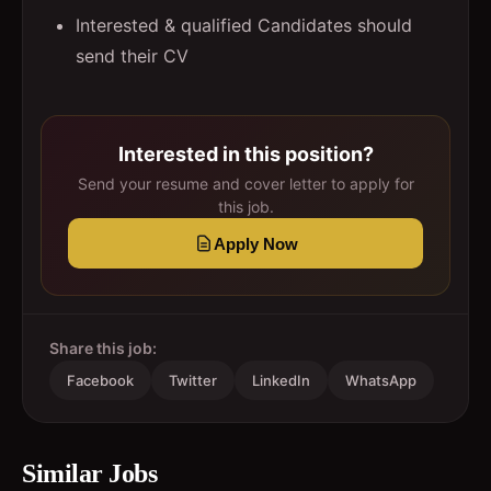
Interested & qualified Candidates should
send their CV
Interested in this position?
Send your resume and cover letter to apply for
this job.
Apply Now
Share this job:
Facebook
Twitter
LinkedIn
WhatsApp
Similar Jobs