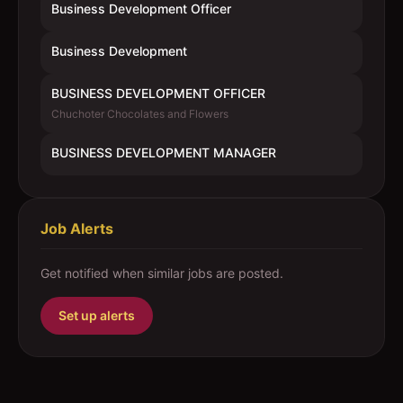
Business Development Officer
Business Development
BUSINESS DEVELOPMENT OFFICER
Chuchoter Chocolates and Flowers
BUSINESS DEVELOPMENT MANAGER
Job Alerts
Get notified when similar jobs are posted.
Set up alerts