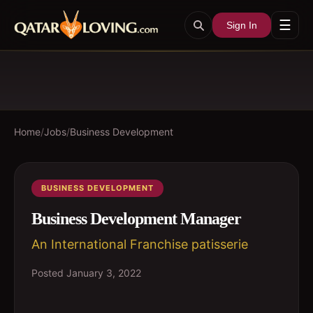
☰
Sign In
Home
/
Jobs
/
Business Development
BUSINESS DEVELOPMENT
Business Development Manager
An International Franchise patisserie
Posted
January 3, 2022