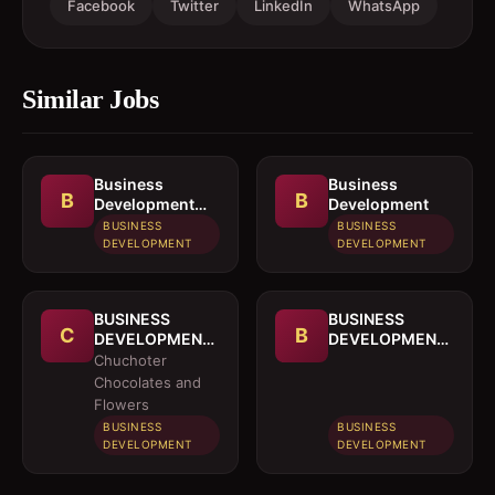
Facebook
Twitter
LinkedIn
WhatsApp
Similar Jobs
Business
Business
B
B
Development
Development
Officer
BUSINESS
BUSINESS
DEVELOPMENT
DEVELOPMENT
BUSINESS
BUSINESS
C
B
DEVELOPMENT
DEVELOPMENT
OFFICER
MANAGER
Chuchoter
Chocolates and
Flowers
BUSINESS
BUSINESS
DEVELOPMENT
DEVELOPMENT