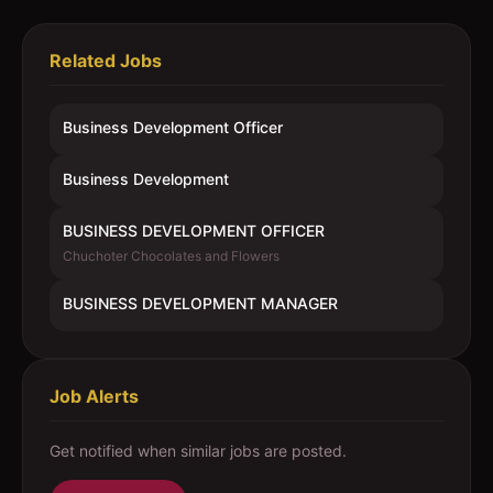
Related Jobs
Business Development Officer
Business Development
BUSINESS DEVELOPMENT OFFICER
Chuchoter Chocolates and Flowers
BUSINESS DEVELOPMENT MANAGER
Job Alerts
Get notified when similar jobs are posted.