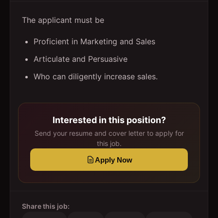
The applicant must be
Proficient in Marketing and Sales
Articulate and Persuasive
Who can diligently increase sales.
Interested in this position?
Send your resume and cover letter to apply for
this job.
Apply Now
Share this job: