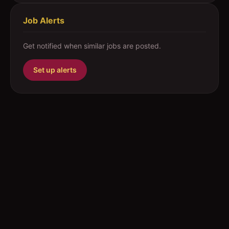
Job Alerts
Get notified when similar jobs are posted.
Set up alerts