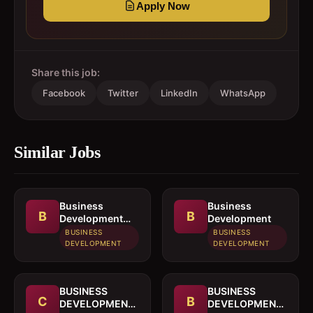
Apply Now
Share this job:
Facebook
Twitter
LinkedIn
WhatsApp
Similar Jobs
Business
Business
B
B
Development
Development
Officer
BUSINESS
BUSINESS
DEVELOPMENT
DEVELOPMENT
BUSINESS
BUSINESS
C
B
DEVELOPMENT
DEVELOPMENT