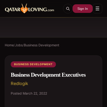
☰
Sign In
Home
/
Jobs
/
Business Development
BUSINESS DEVELOPMENT
Business Development Executives
Redlogik
Posted
March 22, 2022