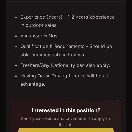
Experience (Years) - 1-2 years’ experience
in outdoor sales.
Vacancy - 5 Nos,
Qualification & Requirements - Should be
able communicate in English.
Freshers/Any Nationality can also apply.
Having Qatar Driving License will be an
advantage.
Interested in this position?
Send your resume and cover letter to apply for
this job.