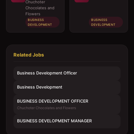
OFFICER
MANAGER
Chuchoter
Chocolates and
Flowers
BUSINESS
BUSINESS
DEVELOPMENT
DEVELOPMENT
Related Jobs
Business Development Officer
Business Development
BUSINESS DEVELOPMENT OFFICER
Chuchoter Chocolates and Flowers
BUSINESS DEVELOPMENT MANAGER