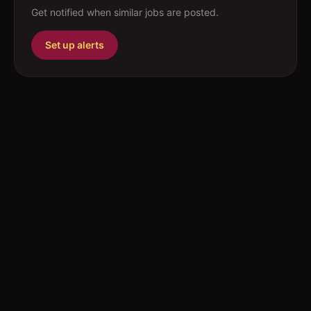
Get notified when similar jobs are posted.
Set up alerts