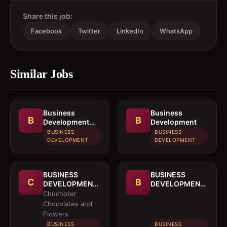
Share this job:
Facebook
Twitter
LinkedIn
WhatsApp
Similar Jobs
Business
Business
B
B
Development
Development
Officer
BUSINESS
BUSINESS
DEVELOPMENT
DEVELOPMENT
BUSINESS
BUSINESS
C
B
DEVELOPMENT
DEVELOPMENT
OFFICER
MANAGER
Chuchoter
Chocolates and
Flowers
BUSINESS
BUSINESS