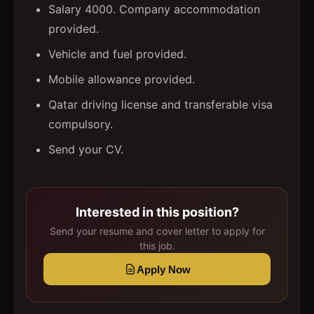
Salary 4000. Company accommodation
provided.
Vehicle and fuel provided.
Mobile allowance provided.
Qatar driving license and transferable visa
compulsory.
Send your CV.
Interested in this position?
Send your resume and cover letter to apply for
this job.
Apply Now