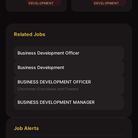
DEVELOPMENT
DEVELOPMENT
Related Jobs
Business Development Officer
Business Development
BUSINESS DEVELOPMENT OFFICER
Chuchoter Chocolates and Flowers
BUSINESS DEVELOPMENT MANAGER
Job Alerts