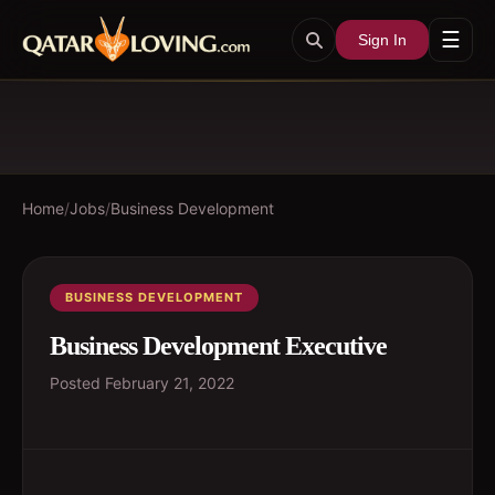
☰
Sign In
Home
/
Jobs
/
Business Development
BUSINESS DEVELOPMENT
Business Development Executive
Posted
February 21, 2022