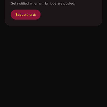
Get notified when similar jobs are posted.
Set up alerts