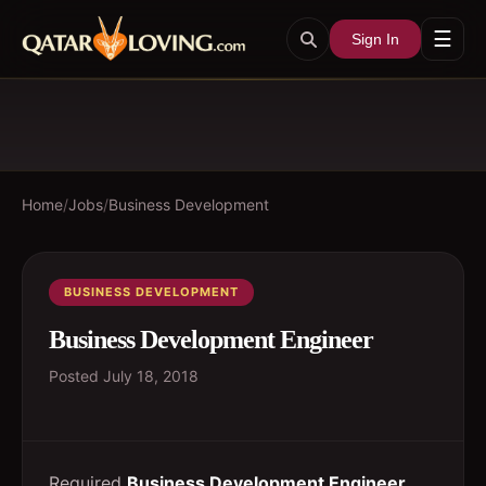
☰
Sign In
Home
/
Jobs
/
Business Development
BUSINESS DEVELOPMENT
Business Development Engineer
Posted
July 18, 2018
Required
Business Development Engineer