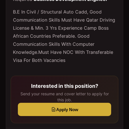
B.E In Civil / Structural Auto Cadd, Good
Communication Skills Must Have Qatar Driving
License & Min. 3 Yrs Experience Camp Boss
African Countries Preferable. Good
Communication Skills With Computer
Knowledge.Must Have NOC With Transferable
Visa For Both Vacancies
Interested in this position?
Send your resume and cover letter to apply for
this job.
Apply Now