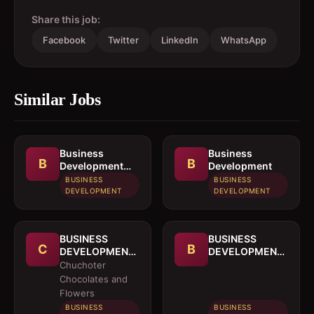
Share this job:
Facebook
Twitter
LinkedIn
WhatsApp
Similar Jobs
Business
Business
B
B
Development
Development
Officer
BUSINESS
BUSINESS
DEVELOPMENT
DEVELOPMENT
BUSINESS
BUSINESS
C
B
DEVELOPMENT
DEVELOPMENT
OFFICER
MANAGER
Chuchoter
Chocolates and
Flowers
BUSINESS
BUSINESS