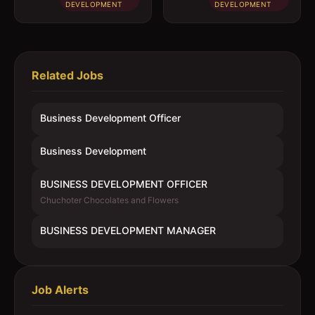
DEVELOPMENT
DEVELOPMENT
Related Jobs
Business Development Officer
Business Development
BUSINESS DEVELOPMENT OFFICER
Chuchoter Chocolates and Flowers
BUSINESS DEVELOPMENT MANAGER
Job Alerts