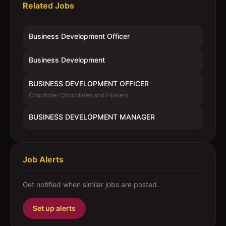
Related Jobs
Business Development Officer
Business Development
BUSINESS DEVELOPMENT OFFICER
Chuchoter Chocolates and Flowers
BUSINESS DEVELOPMENT MANAGER
Job Alerts
Get notified when similar jobs are posted.
Set up alerts