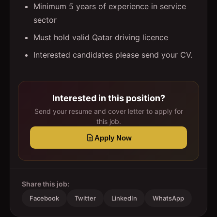
Minimum 5 years of experience in service
sector
Must hold valid Qatar driving licence
Interested candidates please send your CV.
Interested in this position?
Send your resume and cover letter to apply for
this job.
Apply Now
Share this job:
Facebook
Twitter
LinkedIn
WhatsApp