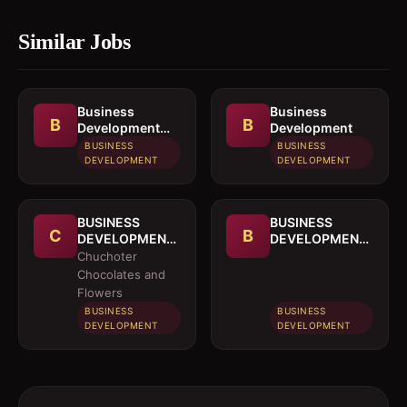
Similar Jobs
Business
Business
B
B
Development
Development
Officer
BUSINESS
BUSINESS
DEVELOPMENT
DEVELOPMENT
BUSINESS
BUSINESS
C
B
DEVELOPMENT
DEVELOPMENT
OFFICER
MANAGER
Chuchoter
Chocolates and
Flowers
BUSINESS
BUSINESS
DEVELOPMENT
DEVELOPMENT