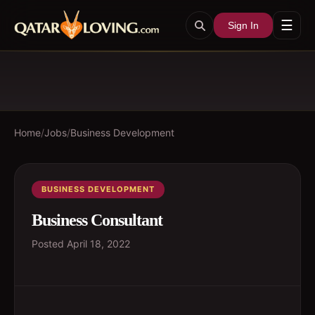
☰
Sign In
Home
/
Jobs
/
Business Development
BUSINESS DEVELOPMENT
Business Consultant
Posted
April 18, 2022