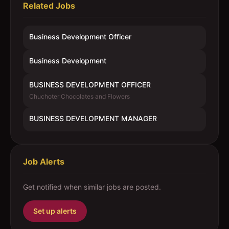
Related Jobs
Business Development Officer
Business Development
BUSINESS DEVELOPMENT OFFICER
Chuchoter Chocolates and Flowers
BUSINESS DEVELOPMENT MANAGER
Job Alerts
Get notified when similar jobs are posted.
Set up alerts