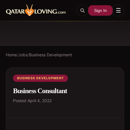
☰
Sign In
Home
/
Jobs
/
Business Development
BUSINESS DEVELOPMENT
Business Consultant
Posted
April 4, 2022