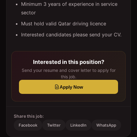
Minimum 3 years of experience in service
sector
Must hold valid Qatar driving licence
Interested candidates please send your CV.
Interested in this position?
Send your resume and cover letter to apply for
this job.
Apply Now
Share this job:
Facebook
Twitter
LinkedIn
WhatsApp