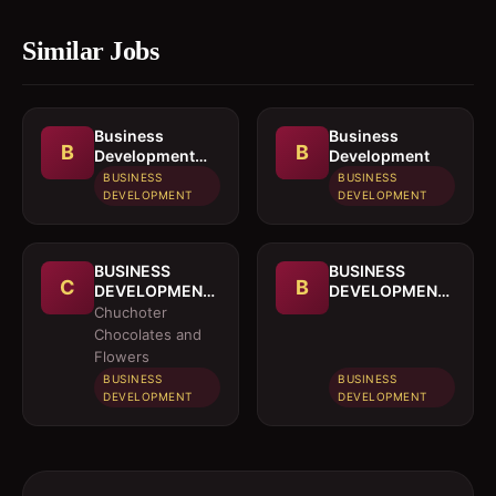
Similar Jobs
Business
Business
B
B
Development
Development
Officer
BUSINESS
BUSINESS
DEVELOPMENT
DEVELOPMENT
BUSINESS
BUSINESS
C
B
DEVELOPMENT
DEVELOPMENT
OFFICER
MANAGER
Chuchoter
Chocolates and
Flowers
BUSINESS
BUSINESS
DEVELOPMENT
DEVELOPMENT