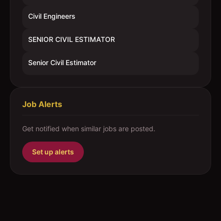
Civil Engineers
SENIOR CIVIL ESTIMATOR
Senior Civil Estimator
Job Alerts
Get notified when similar jobs are posted.
Set up alerts