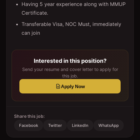
Having 5 year experience along with MMUP
Certificate.
Transferable Visa, NOC Must, immediately
can join
Interested in this position?
Send your resume and cover letter to apply for
this job.
Apply Now
Share this job:
Facebook
Twitter
LinkedIn
WhatsApp