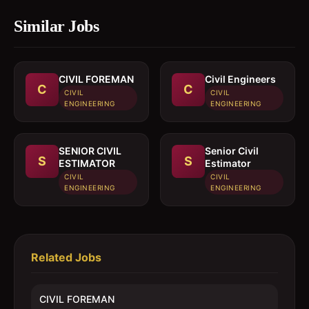
Similar Jobs
CIVIL FOREMAN
Civil Engineers
C
C
CIVIL
CIVIL
ENGINEERING
ENGINEERING
SENIOR CIVIL
Senior Civil
S
S
ESTIMATOR
Estimator
CIVIL
CIVIL
ENGINEERING
ENGINEERING
Related Jobs
CIVIL FOREMAN