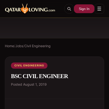
☰
Sign In
Home
/
Jobs
/
Civil Engineering
CIVIL ENGINEERING
BSC CIVIL ENGINEER
Posted
August 1, 2019