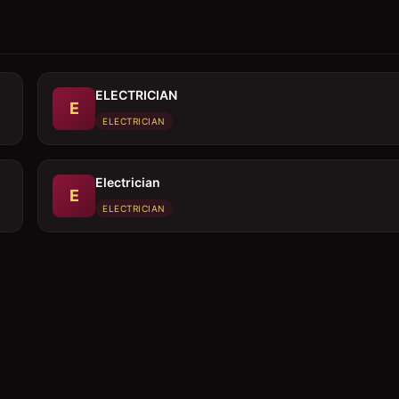
ELECTRICIAN
E
ELECTRICIAN
Electrician
E
ELECTRICIAN