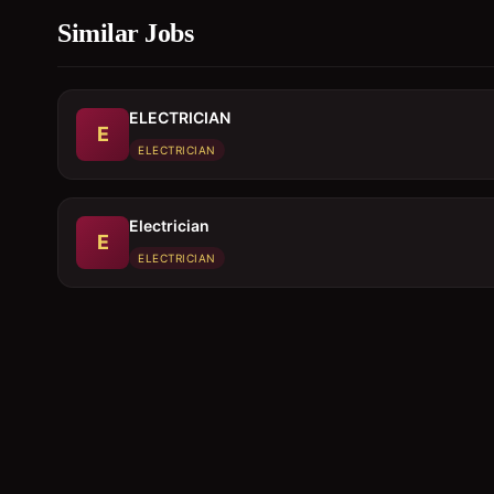
Similar Jobs
ELECTRICIAN
E
ELECTRICIAN
Electrician
E
ELECTRICIAN