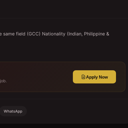
 same field (GCC) Nationality (Indian, Philippine &
Apply Now
job.
WhatsApp