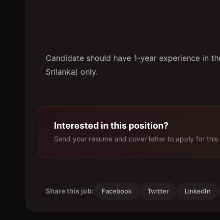
Candidate should have 1-year experience in the
Srilanka) only.
Interested in this position?
Send your resume and cover letter to apply for this 
Share this job:
Facebook
Twitter
LinkedIn