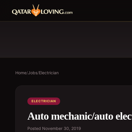
Home
/
Jobs
/
Electrician
ELECTRICIAN
Auto mechanic/auto elec
Posted
November 30, 2019