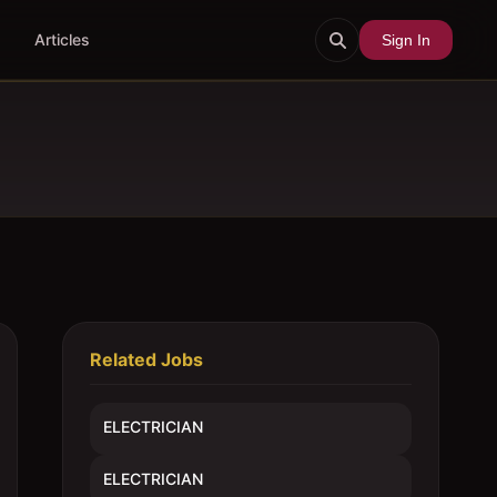
Articles
Sign In
Related Jobs
ELECTRICIAN
ELECTRICIAN