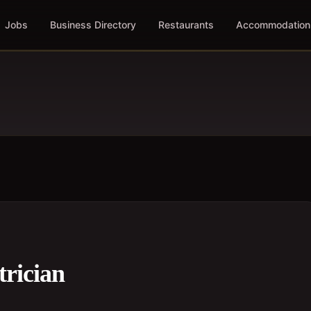
Jobs
Business Directory
Restaurants
Accommodation
trician