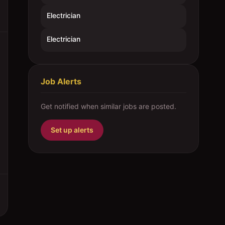
Electrician
Electrician
Job Alerts
Get notified when similar jobs are posted.
Set up alerts