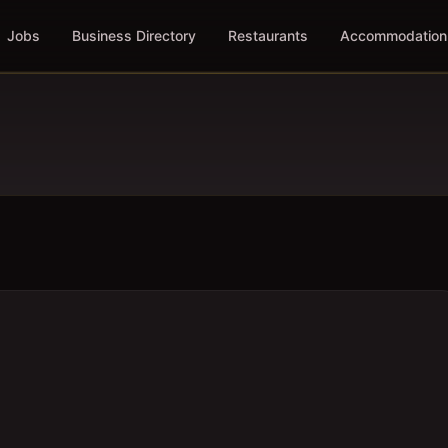
Jobs
Business Directory
Restaurants
Accommodation