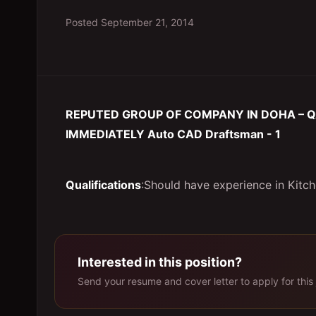
Posted
September 21, 2014
REPUTED GROUP OF COMPANY IN DOHA – Q
IMMEDIATELY Auto CAD Draftsman - 1
Qualifications
:Should have experience in Kitc
Interested in this position?
Send your resume and cover letter to apply for this 