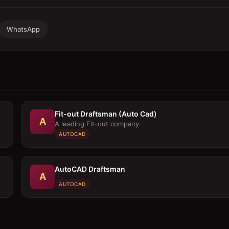
WhatsApp
Fit-out Draftsman (Auto Cad)
A
A leading Fit-out company
AUTOCAD
AutoCAD Draftsman
A
AUTOCAD