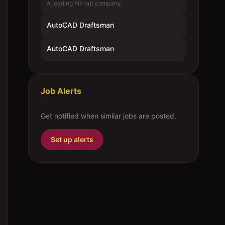
A leading Fit-out company
AutoCAD Draftsman
AutoCAD Draftsman
Job Alerts
Get notified when similar jobs are posted.
Set up alerts