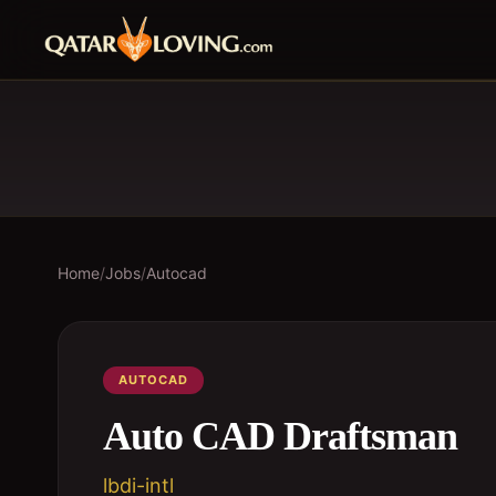
Home
/
Jobs
/
Autocad
AUTOCAD
Auto CAD Draftsman
lbdi-intl