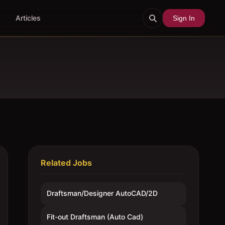
Articles
Sign In
Related Jobs
Draftsman/Designer AutoCAD/2D
Fit-out Draftsman (Auto Cad)