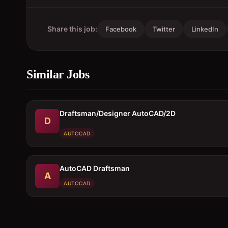
Share this job:
Facebook
Twitter
LinkedIn
Similar Jobs
Draftsman/Designer AutoCAD/2D
D
AUTOCAD
AutoCAD Draftsman
A
AUTOCAD