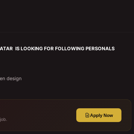
ATAR IS LOOKING FOR FOLLOWING PERSONALS
hen design
Apply Now
job.