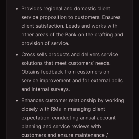
Provides regional and domestic client
service proposition to customers. Ensures
client satisfaction. Leads and works with
other areas of the Bank on the crafting and
provision of service.
Cross sells products and delivers service
solutions that meet customers’ needs.
Obtains feedback from customers on
service improvement and for external polls
and internal surveys.
Enhances customer relationship by working
closely with RMs in managing client
expectation, conducting annual account
planning and service reviews with
customers and ensure maintenance /