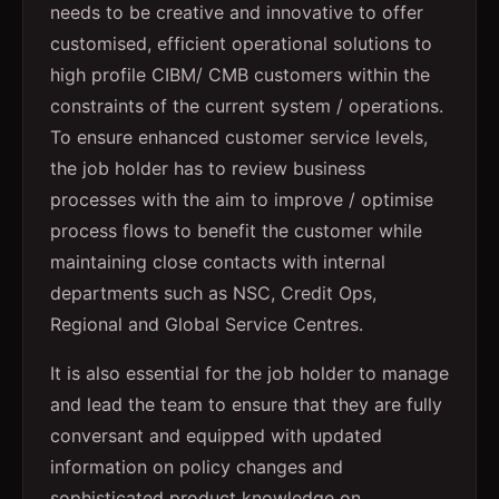
needs to be creative and innovative to offer
customised, efficient operational solutions to
high profile CIBM/ CMB customers within the
constraints of the current system / operations.
To ensure enhanced customer service levels,
the job holder has to review business
processes with the aim to improve / optimise
process flows to benefit the customer while
maintaining close contacts with internal
departments such as NSC, Credit Ops,
Regional and Global Service Centres.
It is also essential for the job holder to manage
and lead the team to ensure that they are fully
conversant and equipped with updated
information on policy changes and
sophisticated product knowledge on