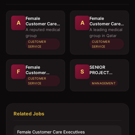
Female
Female
A
A
Customer Care
Customer Care
Executives
Executives and
A reputed medical
A leading medical
Female
group
group in Qatar
Executives
CUSTOMER
CUSTOMER
Pharmacy
SERVICE
SERVICE
Purchase
Female
SENIOR
F
S
Customer
PROJECT
Service
MANAGER
CUSTOMER
Executive
SERVICE
MANAGEMENT
Related Jobs
Female Customer Care Executives