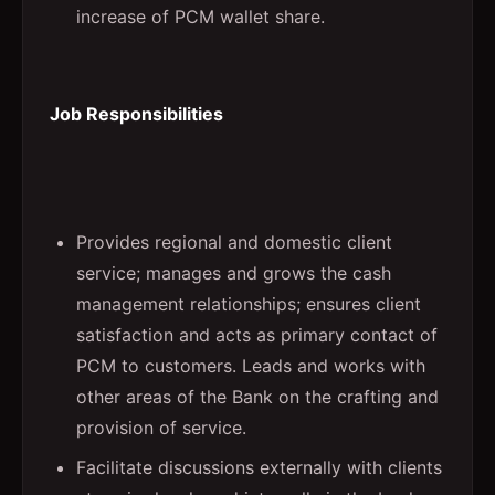
increase of PCM wallet share.
Job Responsibilities
Provides regional and domestic client
service; manages and grows the cash
management relationships; ensures client
satisfaction and acts as primary contact of
PCM to customers. Leads and works with
other areas of the Bank on the crafting and
provision of service.
Facilitate discussions externally with clients