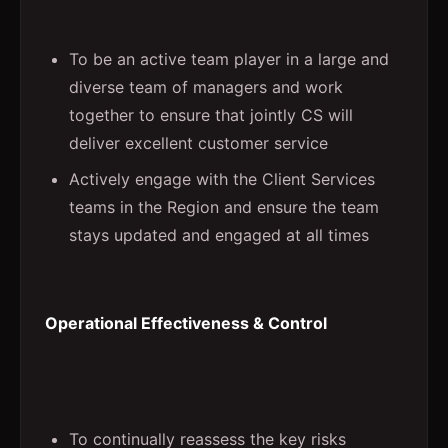
To be an active team player in a large and
diverse team of managers and work
together to ensure that jointly CS will
deliver excellent customer service
Actively engage with the Client Services
teams in the Region and ensure the team
stays updated and engaged at all times
Operational Effectiveness & Control
To continually reassess the key risks