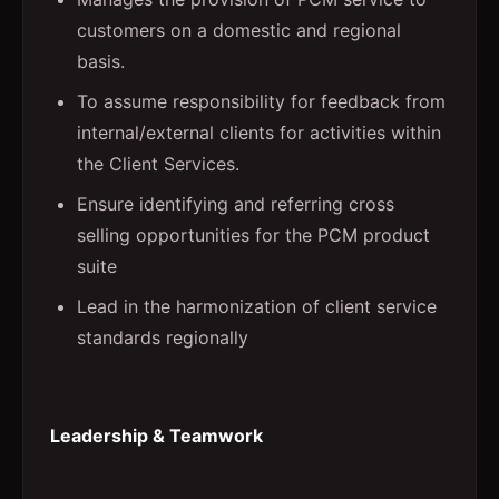
customers on a domestic and regional
basis.
To assume responsibility for feedback from
internal/external clients for activities within
the Client Services.
Ensure identifying and referring cross
selling opportunities for the PCM product
suite
Lead in the harmonization of client service
standards regionally
Leadership & Teamwork