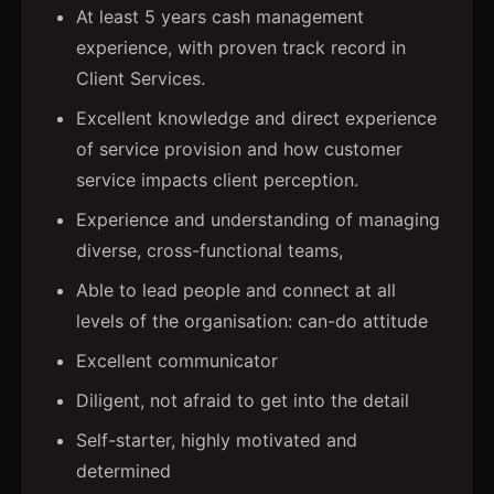
At least 5 years cash management
experience, with proven track record in
Client Services.
Excellent knowledge and direct experience
of service provision and how customer
service impacts client perception.
Experience and understanding of managing
diverse, cross-functional teams,
Able to lead people and connect at all
levels of the organisation: can-do attitude
Excellent communicator
Diligent, not afraid to get into the detail
Self-starter, highly motivated and
determined