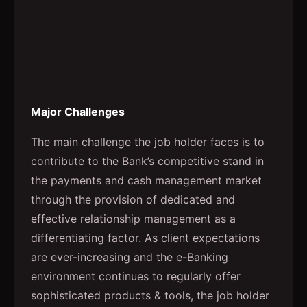
Major Challenges
The main challenge the job holder faces is to
contribute to the Bank’s competitive stand in
the payments and cash management market
through the provision of dedicated and
effective relationship management as a
differentiating factor. As client expectations
are ever-increasing and the e-Banking
environment continues to regularly offer
sophisticated products & tools, the job holder