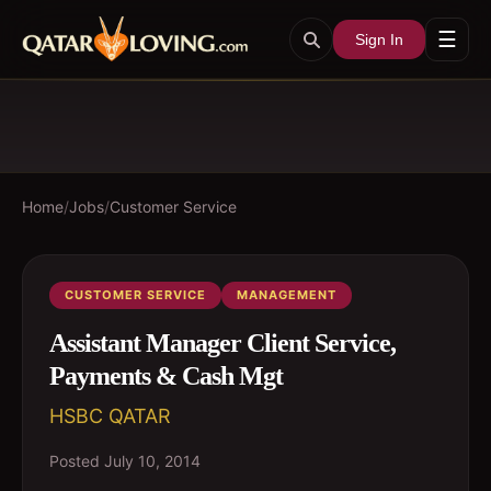
☰
Sign In
Home
/
Jobs
/
Customer Service
CUSTOMER SERVICE
MANAGEMENT
Assistant Manager Client Service,
Payments & Cash Mgt
HSBC QATAR
Posted
July 10, 2014