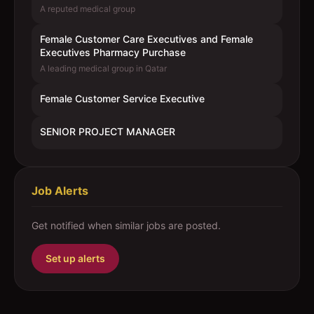
A reputed medical group
Female Customer Care Executives and Female
Executives Pharmacy Purchase
A leading medical group in Qatar
Female Customer Service Executive
SENIOR PROJECT MANAGER
Job Alerts
Get notified when similar jobs are posted.
Set up alerts