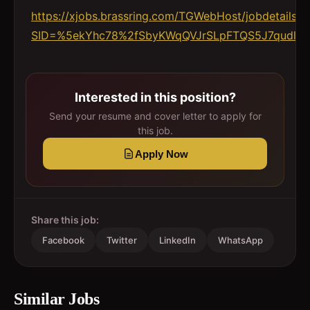
https://xjobs.brassring.com/TGWebHost/jobdetails.a
SID=%5ekYhc78%2fSbyKWqQVJrSLpFTQS5J7qudlgC0
Interested in this position?
Send your resume and cover letter to apply for
this job.
Apply Now
Share this job:
Facebook
Twitter
LinkedIn
WhatsApp
Similar Jobs