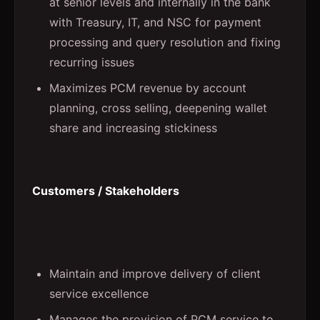
at senior levels and internally in the bank
with Treasury, IT, and NSC for payment
processing and query resolution and fixing
recurring issues
Maximizes PCM revenue by account
planning, cross selling, deepening wallet
share and increasing stickiness
Customers / Stakeholders
Maintain and improve delivery of client
service excellence
Manages the provision of PCM service to