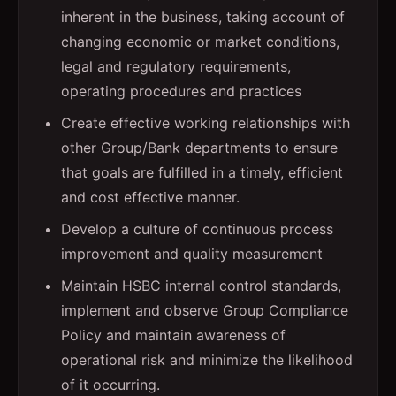
inherent in the business, taking account of
changing economic or market conditions,
legal and regulatory requirements,
operating procedures and practices
Create effective working relationships with
other Group/Bank departments to ensure
that goals are fulfilled in a timely, efficient
and cost effective manner.
Develop a culture of continuous process
improvement and quality measurement
Maintain HSBC internal control standards,
implement and observe Group Compliance
Policy and maintain awareness of
operational risk and minimize the likelihood
of it occurring.