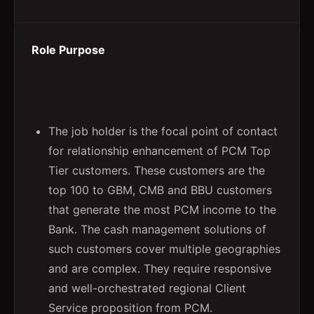
Role Purpose
The job holder is the focal point of contact
for relationship enhancement of PCM Top
Tier customers. These customers are the
top 100 to GBM, CMB and BBU customers
that generate the most PCM income to the
Bank. The cash management solutions of
such customers cover multiple geographies
and are complex. They require responsive
and well-orchestrated regional Client
Service proposition from PCM.