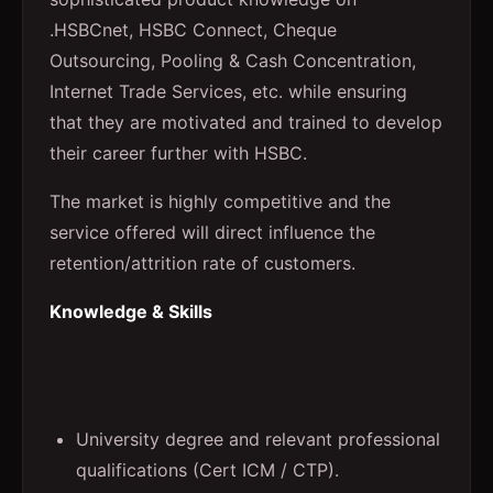
.HSBCnet, HSBC Connect, Cheque
Outsourcing, Pooling & Cash Concentration,
Internet Trade Services, etc. while ensuring
that they are motivated and trained to develop
their career further with HSBC.
The market is highly competitive and the
service offered will direct influence the
retention/attrition rate of customers.
Knowledge & Skills
University degree and relevant professional
qualifications (Cert ICM / CTP).