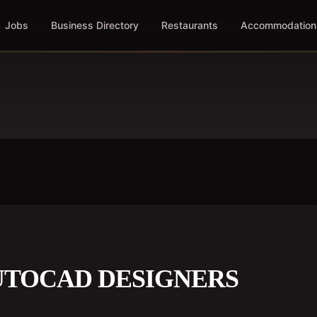
Jobs
Business Directory
Restaurants
Accommodation
UTOCAD DESIGNERS