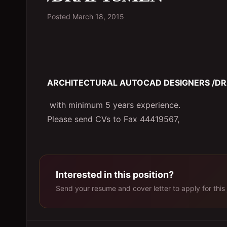
Posted
March 18, 2015
ARCHITECTURAL AUTOCAD DESIGNERS /D
with minimum 5 years experience.
Please send CVs to Fax 44419567,
Interested in this position?
Send your resume and cover letter to apply for this 