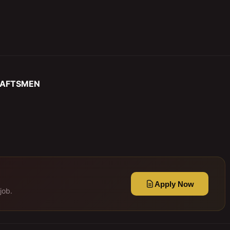
RAFTSMEN
Apply Now
job.