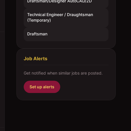
Draftsman/Designer AutoCAD/2D
Technical Engineer / Draughtsman
(Temporary)
Draftsman
Job Alerts
Get notified when similar jobs are posted.
Set up alerts