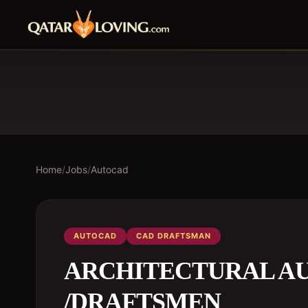
Home
/
Jobs
/
Autocad
AUTOCAD
CAD DRAFTSMAN
ARCHITECTURAL A
/DRAFTSMEN