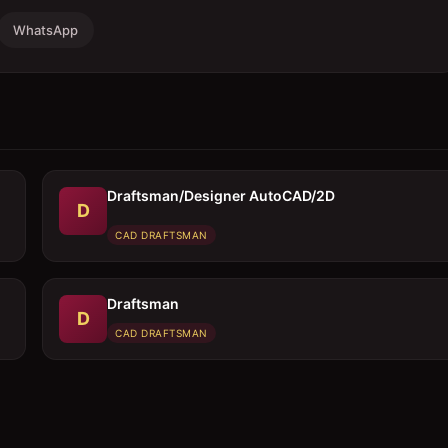
WhatsApp
Draftsman/Designer AutoCAD/2D
D
CAD DRAFTSMAN
Draftsman
D
CAD DRAFTSMAN