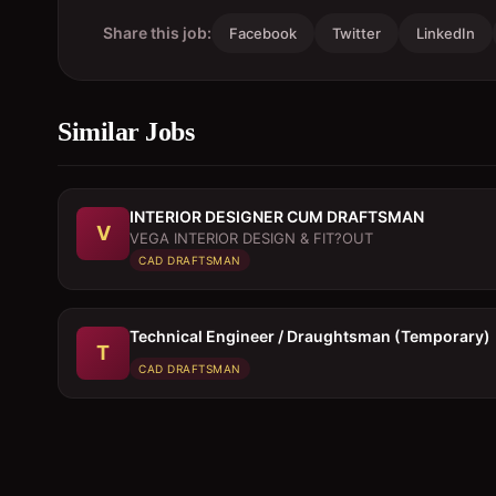
Share this job:
Facebook
Twitter
LinkedIn
Similar Jobs
INTERIOR DESIGNER CUM DRAFTSMAN
V
VEGA INTERIOR DESIGN & FIT?OUT
CAD DRAFTSMAN
Technical Engineer / Draughtsman (Temporary)
T
CAD DRAFTSMAN