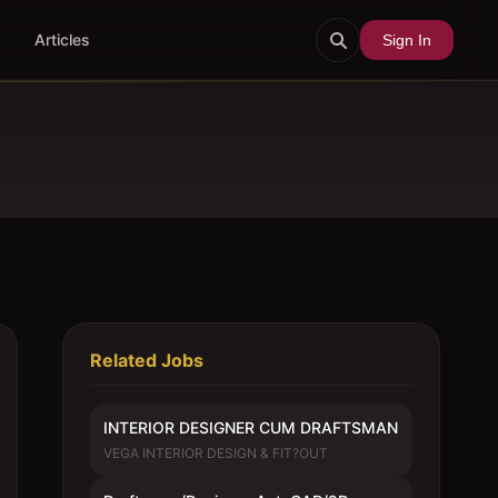
Articles
Sign In
Related Jobs
INTERIOR DESIGNER CUM DRAFTSMAN
VEGA INTERIOR DESIGN & FIT?OUT