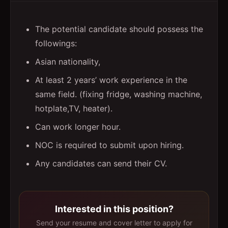
The potential candidate should possess the
followings:
Asian nationality,
At least 2 years’ work experience in the
same field. (fixing fridge, washing machine,
hotplate,TV, heater).
Can work longer hour.
NOC is required to submit upon hiring.
Any candidates can send their CV.
Interested in this position?
Send your resume and cover letter to apply for