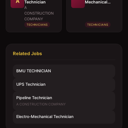
A
Technician
Mechanical
Technician
A
CONSTRUCTION
COMPANY
TECHNICIANS
TECHNICIANS
Related Jobs
BMU TECHNICIAN
UPS Technician
Pipeline Technician
A CONSTRUCTION COMPANY
Electro-Mechanical Technician