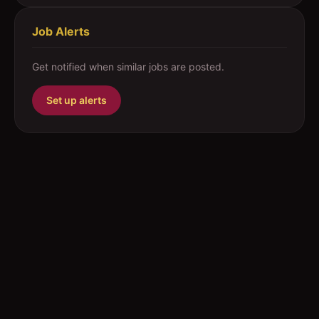
Job Alerts
Get notified when similar jobs are posted.
Set up alerts