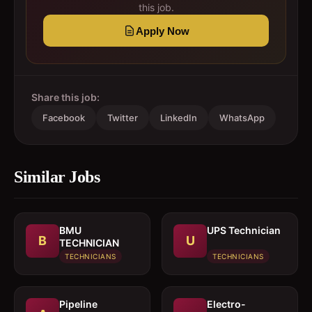
this job.
Apply Now
Share this job:
Facebook
Twitter
LinkedIn
WhatsApp
Similar Jobs
BMU
UPS Technician
B
U
TECHNICIAN
TECHNICIANS
TECHNICIANS
Pipeline
Electro-