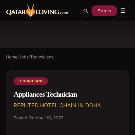
☰
Sign In
Home
/
Jobs
/
Technicians
TECHNICIANS
Appliances Technician
REPUTED HOTEL CHAIN IN DOHA
Posted
October 10, 2023