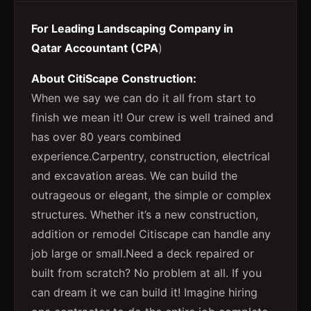
For Leading Landscaping Company in
Qatar Accountant (CPA
)
About CitiScape Construction:
When we say we can do it all from start to
finish we mean it! Our crew is well trained and
has over 80 years combined
experience.Carpentry, construction, electrical
and excavation areas. We can build the
outrageous or elegant, the simple or complex
structures. Whether it’s a new construction,
addition or remodel Citiscape can handle any
job large or small.Need a deck repaired or
built from scratch? No problem at all. If you
can dream it we can build it! Imagine hiring