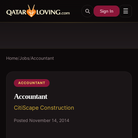
☰
Sign In
Home
/
Jobs
/
Accountant
ACCOUNTANT
Accountant
CitiScape Construction
Posted
November 14, 2014