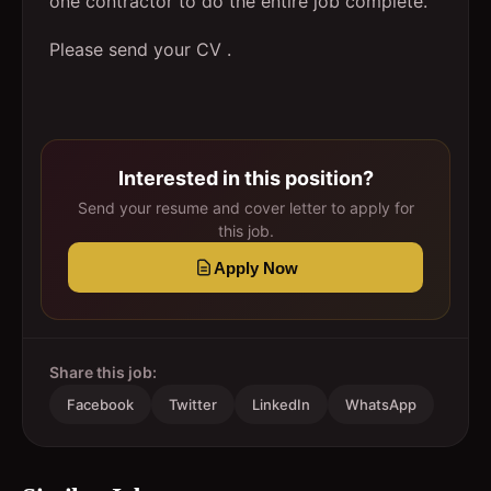
one contractor to do the entire job complete.
Please send your CV .
Interested in this position?
Send your resume and cover letter to apply for
this job.
Apply Now
Share this job:
Facebook
Twitter
LinkedIn
WhatsApp