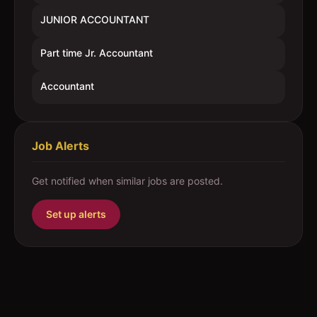
JUNIOR ACCOUNTANT
Part time Jr. Accountant
Accountant
Job Alerts
Get notified when similar jobs are posted.
Set up alerts