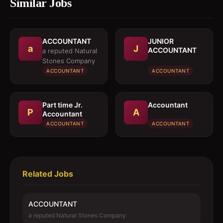
Similar Jobs
ACCOUNTANT
JUNIOR
a
J
ACCOUNTANT
a reputed Natural
Stones Company
ACCOUNTANT
ACCOUNTANT
Part time Jr.
Accountant
P
A
Accountant
ACCOUNTANT
ACCOUNTANT
Related Jobs
ACCOUNTANT
a reputed Natural Stones Company