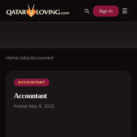
☰
Sign In
Home
/
Jobs
/
Accountant
ACCOUNTANT
Accountant
Posted
May 9, 2022