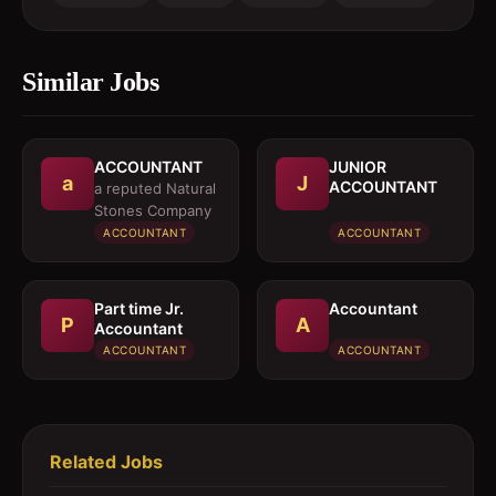
Similar Jobs
ACCOUNTANT
JUNIOR
a
J
ACCOUNTANT
a reputed Natural
Stones Company
ACCOUNTANT
ACCOUNTANT
Part time Jr.
Accountant
P
A
Accountant
ACCOUNTANT
ACCOUNTANT
Related Jobs