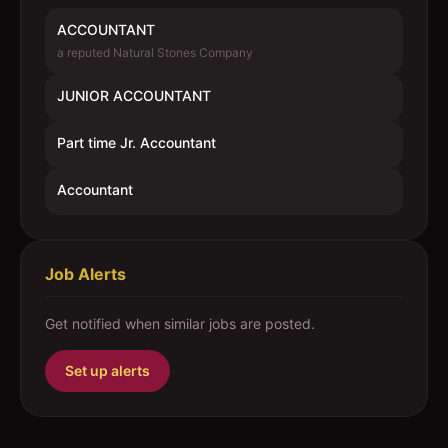
ACCOUNTANT
a reputed Natural Stones Company
JUNIOR ACCOUNTANT
Part time Jr. Accountant
Accountant
Job Alerts
Get notified when similar jobs are posted.
Set up alerts