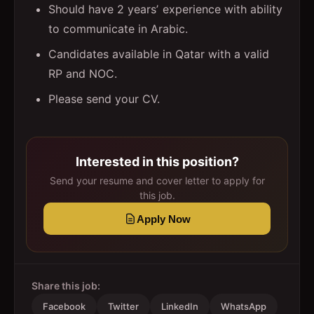
Should have 2 yearsʼ experience with ability
to communicate in Arabic.
Candidates available in Qatar with a valid
RP and NOC.
Please send your CV.
Interested in this position?
Send your resume and cover letter to apply for
this job.
Apply Now
Share this job:
Facebook
Twitter
LinkedIn
WhatsApp