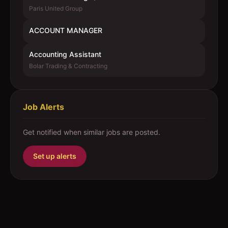
Paris United Group
ACCOUNT MANAGER
Accounting Assistant
Bolar Trading & Contracting
Job Alerts
Get notified when similar jobs are posted.
Set up alerts