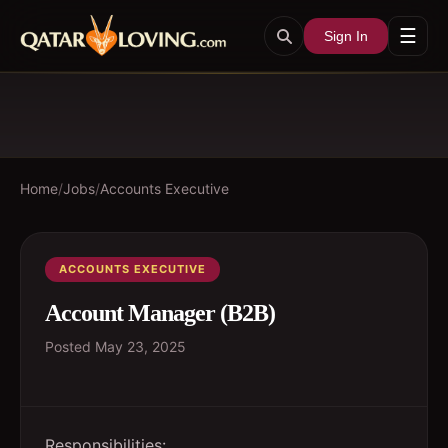
☰
Sign In
Home
/
Jobs
/
Accounts Executive
ACCOUNTS EXECUTIVE
Account Manager (B2B)
Posted
May 23, 2025
Responsibilities: