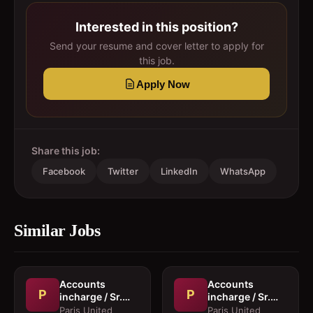
Interested in this position?
Send your resume and cover letter to apply for
this job.
Apply Now
Share this job:
Facebook
Twitter
LinkedIn
WhatsApp
Similar Jobs
Accounts
Accounts
P
P
incharge / Sr.
incharge / Sr.
Accountant
Accountant
Paris United
Paris United