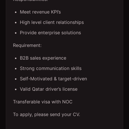
Meet revenue KPI’s
High level client relationships
Provide enterprise solutions
Requirement:
B2B sales experience
Strong communication skills
Self-Motivated & target-driven
Valid Qatar driver’s license
Transferable visa with NOC
To apply, please send your CV.