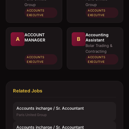
Group
Group
ACCOUNTS
ACCOUNTS
EXECUTIVE
EXECUTIVE
ACCOUNT
Accounting
A
B
MANAGER
Assistant
Bolar Trading &
Contracting
ACCOUNTS
ACCOUNTS
EXECUTIVE
EXECUTIVE
Related Jobs
Accounts incharge / Sr. Accountant
Paris United Group
Accounts incharge / Sr. Accountant