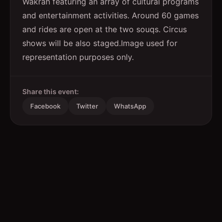
Wakrah featuring an array of cultural programs
and entertainment activities. Around 60 games
and rides are open at the two souqs. Circus
shows will be also staged.Image used for
representation purposes only.
Share this event:
Facebook
Twitter
WhatsApp