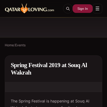
☰
Sign In
Home
/
Events
Spring Festival 2019 at Souq Al
Wakrah
The Spring Festival is happening at Souq Al