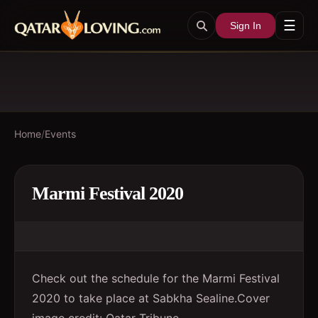
☰
Sign In
Home
/
Events
Marmi Festival 2020
Check out the schedule for the Marmi Festival
2020 to take place at Sabkha Sealine.Cover