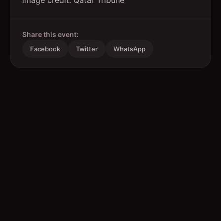
image credit: Qatar Tribune
Share this event:
Facebook
Twitter
WhatsApp