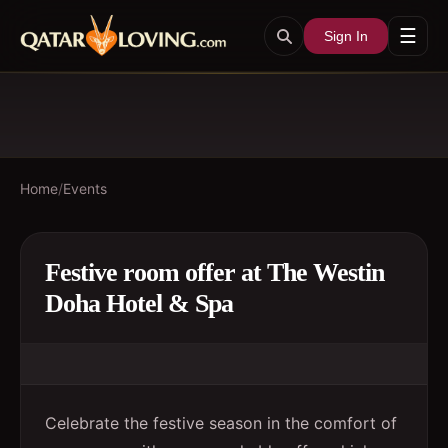
☰
Sign In
Home
/
Events
Festive room offer at The Westin
Doha Hotel & Spa
Celebrate the festive season in the comfort of