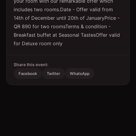
your room with our remarkable offer which
includes two rooms.Date - Offer valid from
14th of December until 20th of JanuaryPrice -
QR 890 for two roomsTerms & condition -
Breakfast buffet at Seasonal TastesOffer valid
for Deluxe room only
Share this event:
Facebook
Twitter
WhatsApp