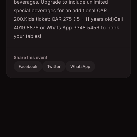
beverages. Upgrade to include unlimited
special beverages for an additional QAR
200.Kids ticket: QAR 275 ( 5 - 11 years old)Call
4019 8876 or Whats App 3348 5456 to book
your tables!
Share this event:
Facebook
Twitter
WhatsApp