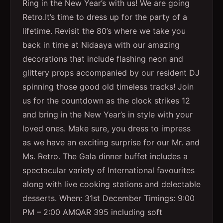
Ring in the New Year’s with us! We are going
Retro.It’s time to dress up for the party of a
lifetime. Revisit the 80’s where we take you
back in time at Nidaaya with our amazing
decorations that include flashing neon and
glittery props accompanied by our resident DJ
spinning those good old timeless tracks! Join
us for the countdown as the clock strikes 12
and bring in the New Year’s in style with your
loved ones. Make sure, you dress to impress
as we have an exciting surprise for our Mr. and
Ms. Retro. The Gala dinner buffet includes a
spectacular variety of International favourites
along with live cooking stations and delectable
desserts. When: 31st December Timings: 9:00
PM – 2:00 AMQAR 395 including soft