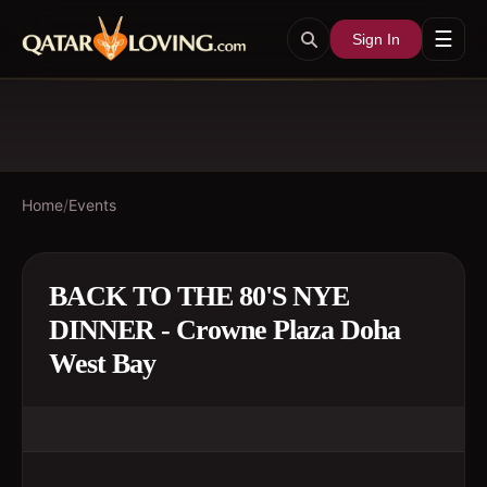
☰
Sign In
Home
/
Events
BACK TO THE 80'S NYE
DINNER - Crowne Plaza Doha
West Bay