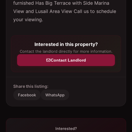
furnished Has Big Terrace with Side Marina
View and Lusail Area View Call us to schedule
your viewing.
Interested in this property?
Contact the landlord directly for more information.
Contact Landlord
Share this listing:
Facebook
WhatsApp
Interested?