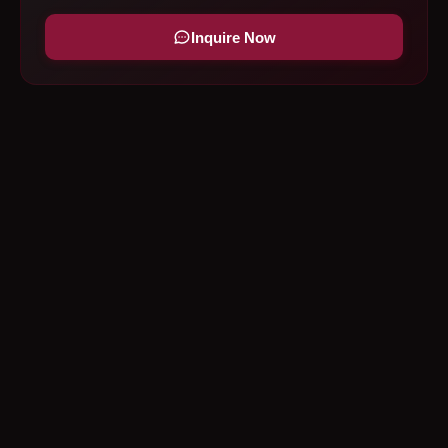
Inquire Now