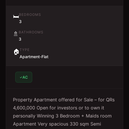
BEDROOMS
🛏️
3
BATHROOMS
🚿
3
TYPE
🏠
Apartment-Flat
AC
Property Apartment offered for Sale – for QRs
4,600,000 Open for investors or to own it
personally Winning 3 Bedroom + Maids room
Apartment Very spacious 330 sqm Semi