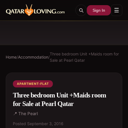
☰
Sign In
Three bedroom Unit +Maids room for
Home
/
Accommodation
/
Sale at Pearl Qatar
APARTMENT-FLAT
Three bedroom Unit +Maids room
for Sale at Pearl Qatar
📍
The Pearl
Posted
September 3, 2016