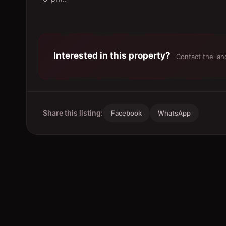
Interested in this property?
Contact the land
Share this listing:
Facebook
WhatsApp