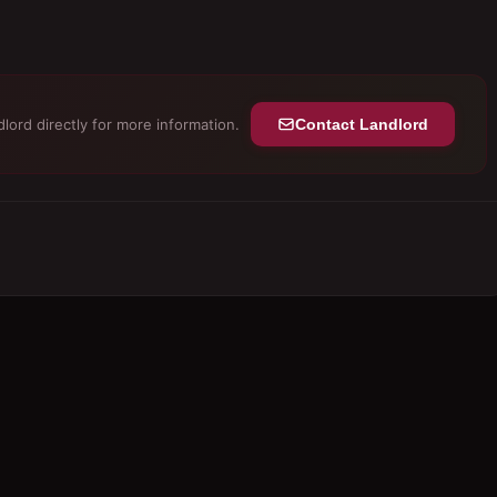
lord directly for more information.
Contact Landlord