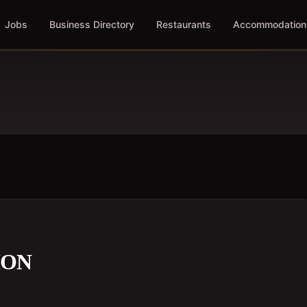
Jobs
Business Directory
Restaurants
Accommodation
ION