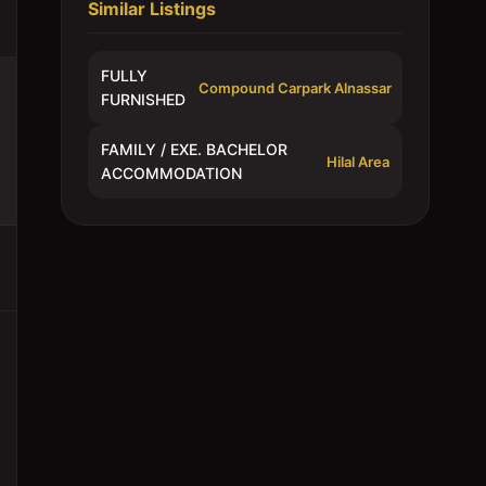
Similar Listings
FULLY
Compound Carpark Alnassar
FURNISHED
FAMILY / EXE. BACHELOR
Hilal Area
ACCOMMODATION