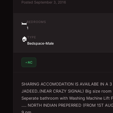
Posted
September 3, 2016
BEDROOMS
🛏️
1
TYPE
🏠
Bedspace-Male
AC
SHARING ACCOMODATION IS AVAILABE IN A 3
JADEED..(NEAR CRAZY SIGNAL) Big size room w
Seperate bathroom with Washing Machine Lif
..... NORTH INDIAN PREPERRED (FROM 1ST AU
9 pm..