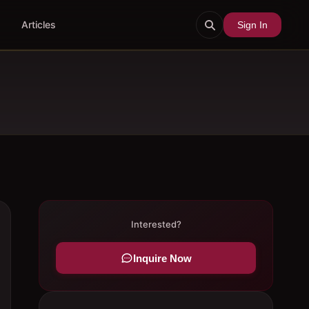
Articles
Sign In
Interested?
Inquire Now