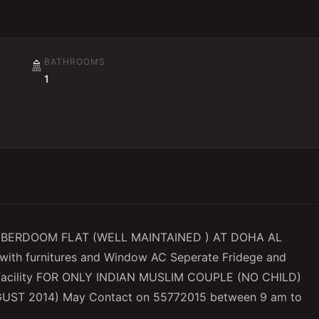
BATHROOMS
🚿
1
 BERDOOM FLAT (WELL MAINTAINED ) AT DOHA AL
ith furnitures and Window AC Seperate Fridege and
t Facility FOR ONLY INDIAN MUSLIM COUPLE (NO CHILD)
GUST 2014) May Contact on 55772015 between 9 am to