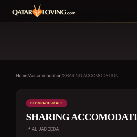
Home
/
Accommodation
/
SHARING ACCOMODATION
BEDSPACE-MALE
SHARING ACCOMODAT
📍
AL JADEEDA