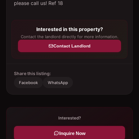
please call us! Ref 18
Interested in this property?
Contact the landlord directly for more information.
Contact Landlord
Share this listing:
Facebook
WhatsApp
Interested?
Inquire Now