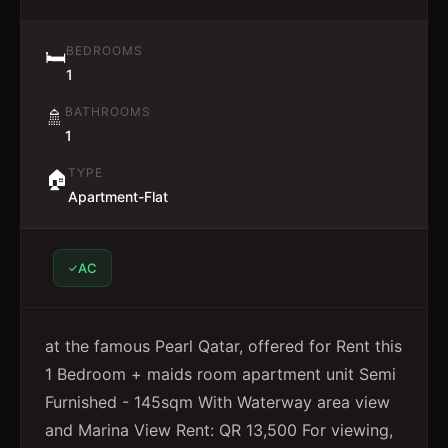
BEDROOMS
🛏️
1
BATHROOMS
🚿
1
TYPE
🏠
Apartment-Flat
AC
at the famous Pearl Qatar, offered for Rent this
1 Bedroom + maids room apartment unit Semi
Furnished - 145sqm With Waterway area view
and Marina View Rent: QR 13,500 For viewing,