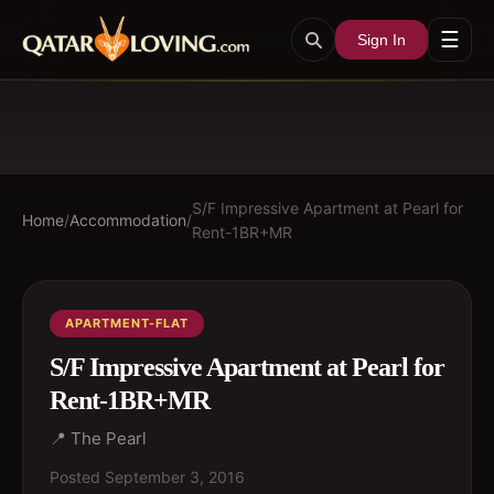
☰
Sign In
S/F Impressive Apartment at Pearl for
Home
/
Accommodation
/
Rent-1BR+MR
APARTMENT-FLAT
S/F Impressive Apartment at Pearl for
Rent-1BR+MR
📍
The Pearl
Posted
September 3, 2016