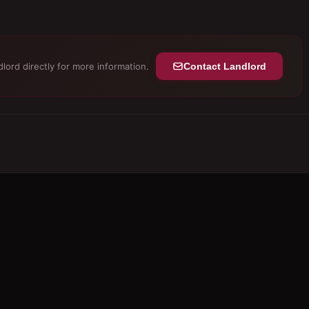
lord directly for more information.
Contact Landlord