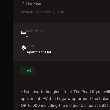
📍
The Pearl
Posted
September 3, 2016
BEDROOMS
🛏️
2
TYPE
🏠
Apartment-Flat
AC
- No need to imagine life at The Pearl if you wi
apartment. -With a huge wrap around the balcon
QR 16,000 including the utilities Call us at 663