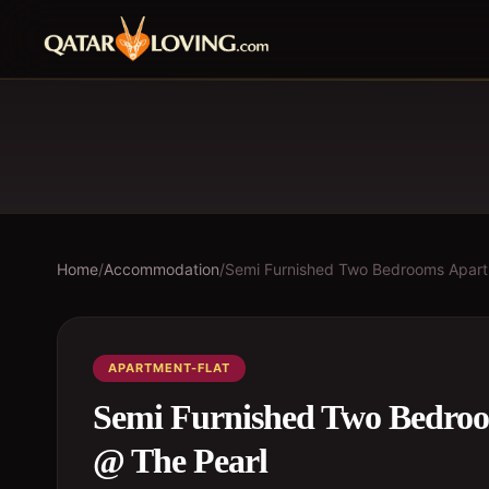
Home
/
Accommodation
/
Semi Furnished Two Bedrooms Apartm
APARTMENT-FLAT
Semi Furnished Two Bedroo
@ The Pearl