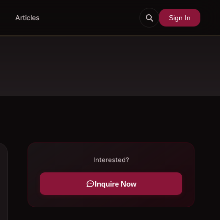
Articles
Sign In
Interested?
Inquire Now