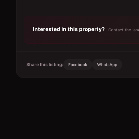
Interested in this property?
Contact the land
Share this listing:
Facebook
WhatsApp