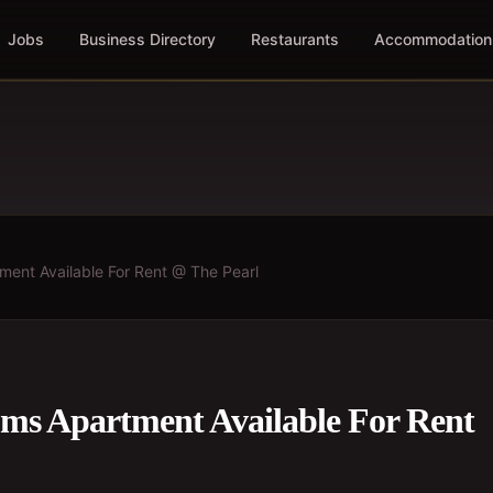
Jobs
Business Directory
Restaurants
Accommodation
ent Available For Rent @ The Pearl
ms Apartment Available For Rent