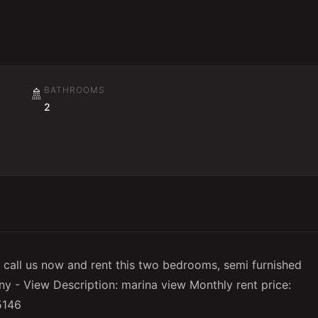
BATHROOMS
🚿
2
ll call us now and rent this two bedrooms, semi furnished
y - View Description: marina view Monthly rent price:
15146