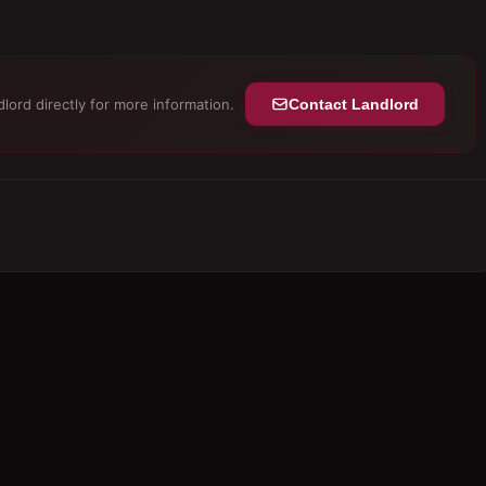
lord directly for more information.
Contact Landlord