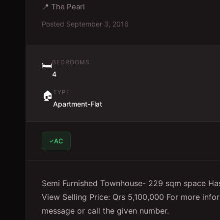
📍
The Pearl
Posted
September 3, 2016
BEDROOMS
🛏️
4
TYPE
🏠
Apartment-Flat
AC
Semi Furnished Townhouse- 229 sqm space Has
View Selling Price: Qrs 5,100,000 For more info
message or call the given number.