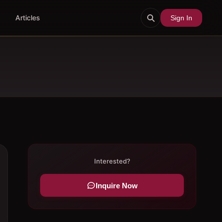
Articles
Sign In
Interested?
Inquire Now