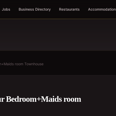
Jobs
Business Directory
Restaurants
Accommodation
oom+Maids room Townhouse
our Bedroom+Maids room