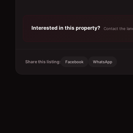
Interested in this property?
Contact the land
Share this listing:
Facebook
WhatsApp