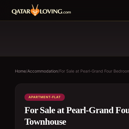
Home
/
Accommodation
/
For Sale at Pearl-Grand Four Bedr
APARTMENT-FLAT
For Sale at Pearl-Grand F
Townhouse