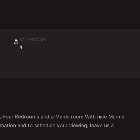
BATHROOMS
🚿
4
 Four Bedrooms and a Maids room With nice Marina
rmation and to schedule your viewing, leave us a