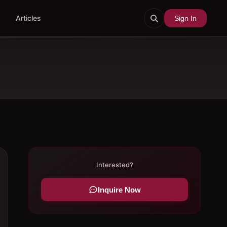
Articles
Sign In
Interested?
Inquire Now