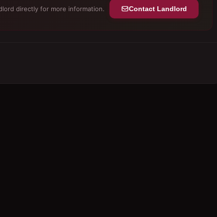
lord directly for more information.
Contact Landlord