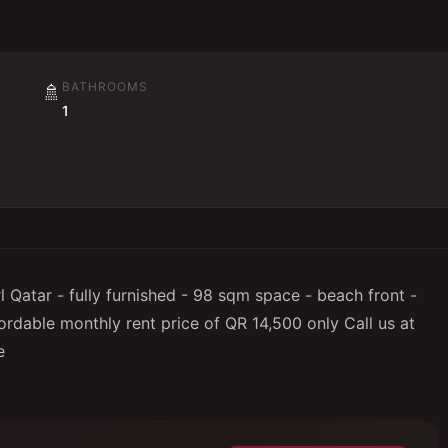
BATHROOMS
🚿
1
Qatar - fully furnished - 98 sqm space - beach front -
ordable monthly rent price of QR 14,500 only Call us at
e