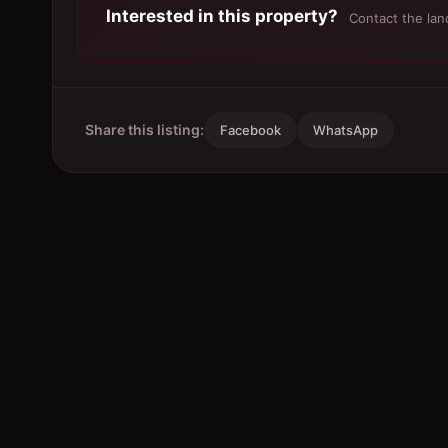
Interested in this property?
Contact the land
Share this listing:
Facebook
WhatsApp