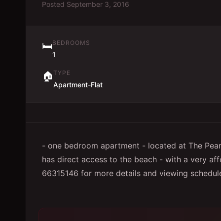
Posted
September 3, 2016
BEDROOMS
🛏️
1
TYPE
🏠
Apartment-Flat
- one bedroom apartment - located at The Pearl 
has direct access to the beach - with a very aff
66315146 for more details and viewing schedul