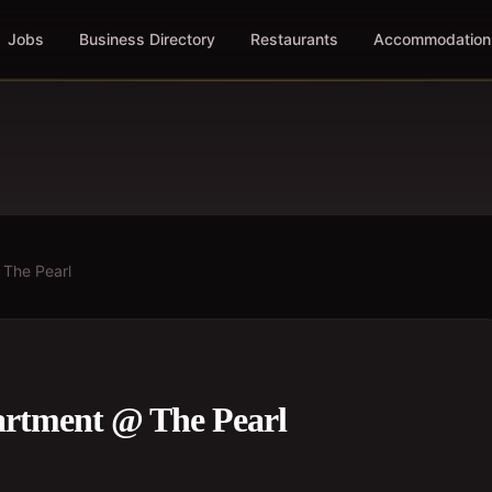
Jobs
Business Directory
Restaurants
Accommodation
 The Pearl
artment @ The Pearl