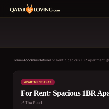
Home
/
Accommodation
/
For Rent: Spacious 1BR Apartment @
APARTMENT-FLAT
For Rent: Spacious 1BR Ap
📍
The Pearl