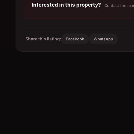
Interested in this property?
Contact the land
Share this listing:
Facebook
WhatsApp