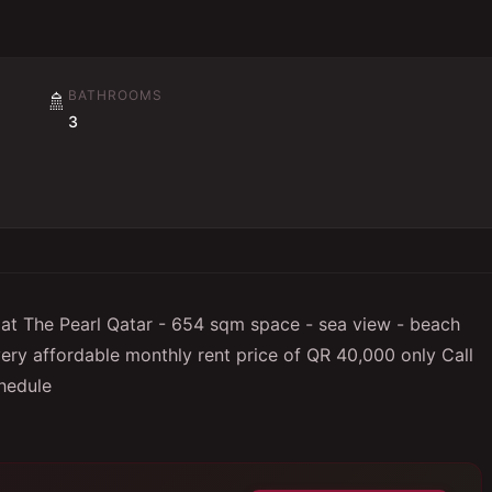
BATHROOMS
🚿
3
 at The Pearl Qatar - 654 sqm space - sea view - beach
very affordable monthly rent price of QR 40,000 only Call
hedule