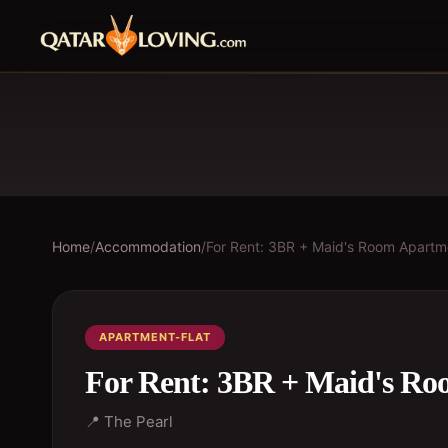
Home
/
Accommodation
/
For Rent: 3BR + Maid's Room Apartm
APARTMENT-FLAT
For Rent: 3BR + Maid's Ro
📍
The Pearl