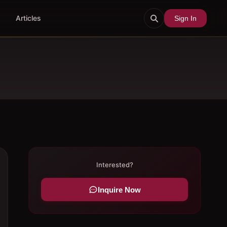
Articles
Sign In
Interested?
Inquire Now