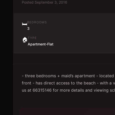
Posted
September 3, 2016
BEDROOMS
🛏️
3
TYPE
🏠
Apartment-Flat
- three bedrooms + maid’s apartment - located
front - has direct access to the beach - with a 
us at 66315146 for more details and viewing sc