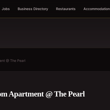
Jobs
Business Directory
Restaurants
Accommodation
ent @ The Pearl
om Apartment @ The Pearl