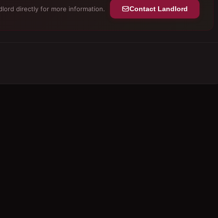
lord directly for more information.
Contact Landlord