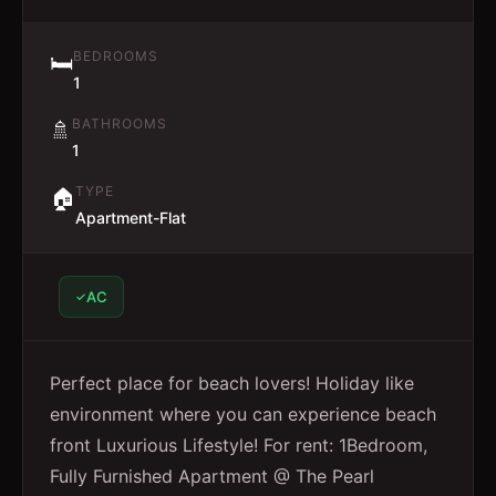
BEDROOMS
🛏️
1
BATHROOMS
🚿
1
TYPE
🏠
Apartment-Flat
AC
Perfect place for beach lovers! Holiday like
environment where you can experience beach
front Luxurious Lifestyle! For rent: 1Bedroom,
Fully Furnished Apartment @ The Pearl