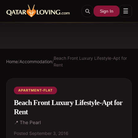
☰
Sign In
Beach Front Luxury Lifestyle-Apt for
Home
/
Accommodation
/
Rent
APARTMENT-FLAT
Beach Front Luxury Lifestyle-Apt for
Rent
📍
The Pearl
Posted
September 3, 2016