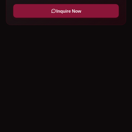
Inquire Now