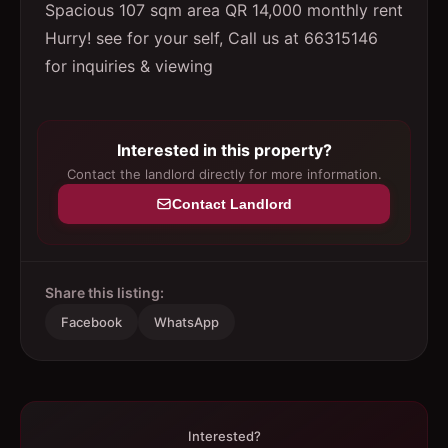
Spacious 107 sqm area QR 14,000 monthly rent
Hurry! see for your self, Call us at 66315146
for inquiries & viewing
Interested in this property?
Contact the landlord directly for more information.
Contact Landlord
Share this listing:
Facebook
WhatsApp
Interested?