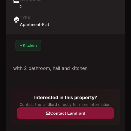
🛏️
2
TYPE
🏠
Apartment-Flat
Kitchen
with 2 bathroom, hall and kitchen
Interested in this property?
Contact the landlord directly for more information.
Contact Landlord