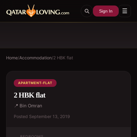
☰
Sign In
Home
/
Accommodation
/
2 HBK flat
APARTMENT-FLAT
2 HBK flat
📍
Bin Omran
Posted
September 13, 2019
BEDROOMS