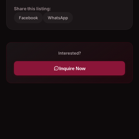
Share this listing:
Facebook
WhatsApp
Interested?
Inquire Now