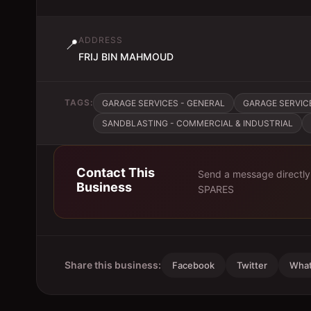
ADDRESS
📍
FRIJ BIN MAHMOUD
TAGS:
GARAGE SERVICES - GENERAL
GARAGE SERVIC
SANDBLASTING - COMMERCIAL & INDUSTRIAL
Contact This
Send a message directly
Business
SPARES
Share this business:
Facebook
Twitter
Wha