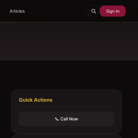
Articles
Sign In
Quick Actions
📞 Call Now