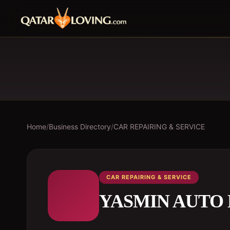
Home
/
Business Directory
/
CAR REPAIRING & SERVICE
CAR REPAIRING & SERVICE
YASMIN AUTO 