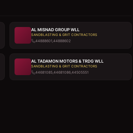
AL MISNAD GROUP WLL
SANDBLASTING & GRIT CONTRACTORS
44888601,44888602
AL TADAMON MOTORS & TRDG WLL
SANDBLASTING & GRIT CONTRACTORS
44681085,44681086,44505551