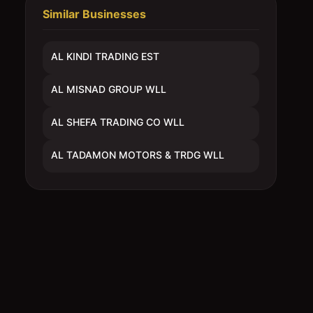
Similar Businesses
AL KINDI TRADING EST
AL MISNAD GROUP WLL
AL SHEFA TRADING CO WLL
AL TADAMON MOTORS & TRDG WLL