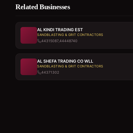
Related Businesses
AL KINDI TRADING EST
SANDBLASTING & GRIT CONTRACTORS
44315087,44448740
AL SHEFA TRADING CO WLL
SANDBLASTING & GRIT CONTRACTORS
44371302