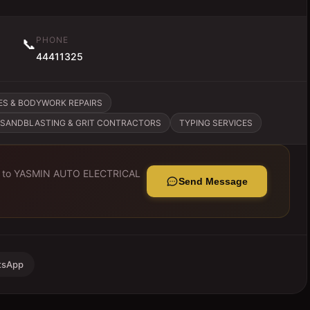
PHONE
📞
44411325
ES & BODYWORK REPAIRS
SANDBLASTING & GRIT CONTRACTORS
TYPING SERVICES
 to
YASMIN AUTO ELECTRICAL
Send Message
tsApp