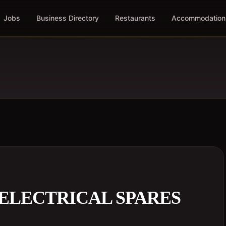
Jobs
Business Directory
Restaurants
Accommodation
ELECTRICAL SPARES