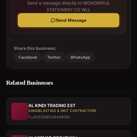
Send a message directly to
WONDERFUL
STATIONERY CO WLL
Send Message
Share this business:
Facebook
Twitter
WhatsApp
Related Businesses
AL KINDI TRADING EST
SANDBLASTING & GRIT CONTRACTORS
44315087,44448740