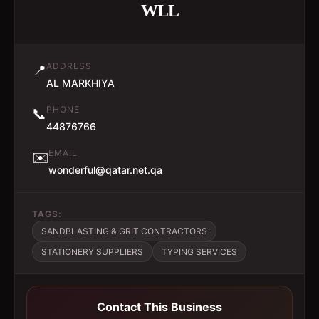
WLL
ADDRESS
📍
AL MARKHIYA
PHONE
📞
44876766
EMAIL
✉️
wonderful@qatar.net.qa
TAGS:
SANDBLASTING & GRIT CONTRACTORS
STATIONERY SUPPLIERS
TYPING SERVICES
Contact This Business