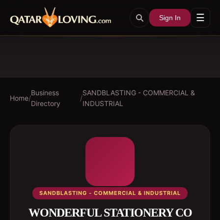
☰
Sign In
Business
SANDBLASTING - COMMERCIAL &
Home
/
/
Directory
INDUSTRIAL
SANDBLASTING - COMMERCIAL & INDUSTRIAL
WONDERFUL STATIONERY CO