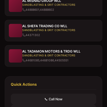
AL MISNAD GROUP WLL
SANDBLASTING & GRIT CONTRACTORS
44888601,44888602
AL SHEFA TRADING CO WLL
SANDBLASTING & GRIT CONTRACTORS
44371302
AL TADAMON MOTORS & TRDG WLL
SANDBLASTING & GRIT CONTRACTORS
44681085,44681086,44505551
Quick Actions
📞 Call Now