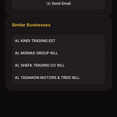
✉️ Send Email
Similar Businesses
AL KINDI TRADING EST
AL MISNAD GROUP WLL
AL SHEFA TRADING CO WLL
AL TADAMON MOTORS & TRDG WLL