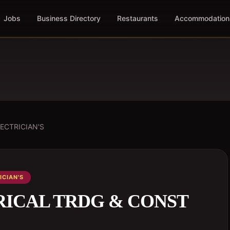
Jobs
Business Directory
Restaurants
Accommodation
ECTRICIAN'S
ICIAN'S
RICAL TRDG & CONST