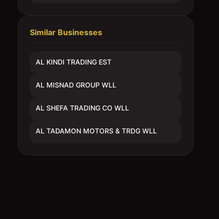
Similar Businesses
AL KINDI TRADING EST
AL MISNAD GROUP WLL
AL SHEFA TRADING CO WLL
AL TADAMON MOTORS & TRDG WLL