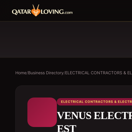
Home
/
Business Directory
/
ELECTRICAL CONTRACTORS & EL
ELECTRICAL CONTRACTORS & ELECTR
VENUS ELECT
EST