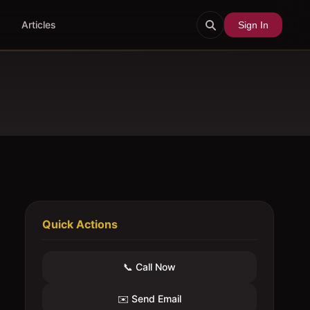
Articles
Sign In
Quick Actions
📞 Call Now
✉️ Send Email