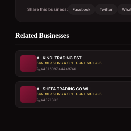
Share this business:
Facebook
Twitter
Wha
Related Businesses
AL KINDI TRADING EST
SANDBLASTING & GRIT CONTRACTORS
44315087,44448740
AL SHEFA TRADING CO WLL
SANDBLASTING & GRIT CONTRACTORS
44371302