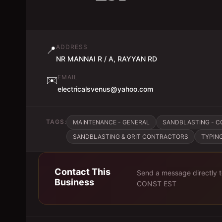
ADDRESS
📍
NR MANNAI R / A, RAYYAN RD
EMAIL
✉️
electricalsvenus@yahoo.com
TAGS:
MAINTENANCE - GENERAL
SANDBLASTING - C
SANDBLASTING & GRIT CONTRACTORS
TYPIN
Contact This
Send a message directly 
Business
CONST EST