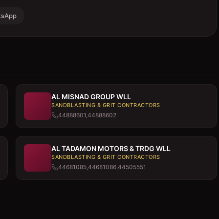
tsApp
AL MISNAD GROUP WLL
SANDBLASTING & GRIT CONTRACTORS
44888601,44888602
AL TADAMON MOTORS & TRDG WLL
SANDBLASTING & GRIT CONTRACTORS
44681085,44681086,44505551