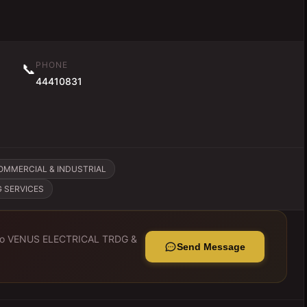
PHONE
📞
44410831
OMMERCIAL & INDUSTRIAL
G SERVICES
to
VENUS ELECTRICAL TRDG &
Send Message