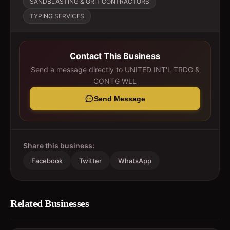
SANDBLASTING & GRIT CONTRACTORS
TYPING SERVICES
Contact This Business
Send a message directly to
UNITED INT'L TRDG &
CONTG WLL
Send Message
Share this business:
Facebook
Twitter
WhatsApp
Related Businesses