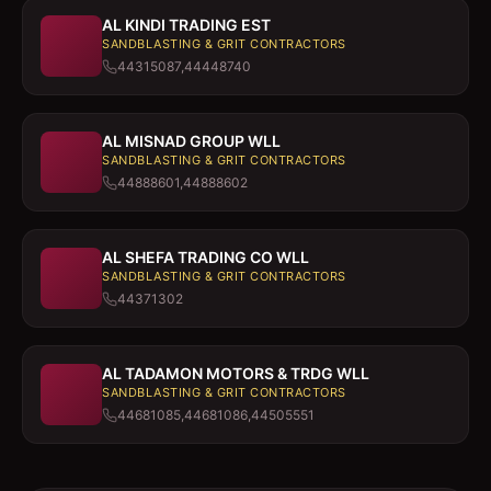
AL KINDI TRADING EST
SANDBLASTING & GRIT CONTRACTORS
44315087,44448740
AL MISNAD GROUP WLL
SANDBLASTING & GRIT CONTRACTORS
44888601,44888602
AL SHEFA TRADING CO WLL
SANDBLASTING & GRIT CONTRACTORS
44371302
AL TADAMON MOTORS & TRDG WLL
SANDBLASTING & GRIT CONTRACTORS
44681085,44681086,44505551