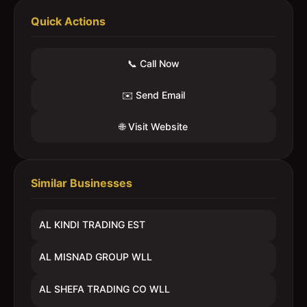
Quick Actions
📞 Call Now
✉️ Send Email
🌐 Visit Website
Similar Businesses
AL KINDI TRADING EST
AL MISNAD GROUP WLL
AL SHEFA TRADING CO WLL