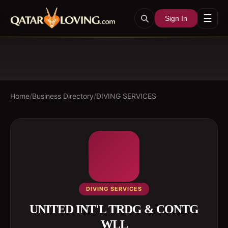
☰
Sign In
Home
/
Business Directory
/
DIVING SERVICES
DIVING SERVICES
UNITED INT'L TRDG & CONTG
WLL