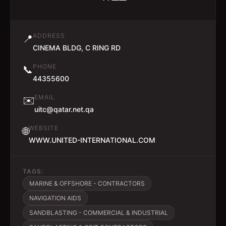
ADDRESS
📍
CINEMA BLDG, C RING RD
PHONE
📞
44355600
EMAIL
✉️
uitc@qatar.net.qa
WEBSITE
🌐
WWW.UNITED-INTERNATIONAL.COM
TAGS:
MARINE & OFFSHORE - CONTRACTORS
NAVIGATION AIDS
SANDBLASTING - COMMERCIAL & INDUSTRIAL