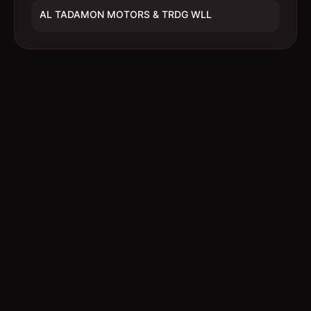
AL TADAMON MOTORS & TRDG WLL