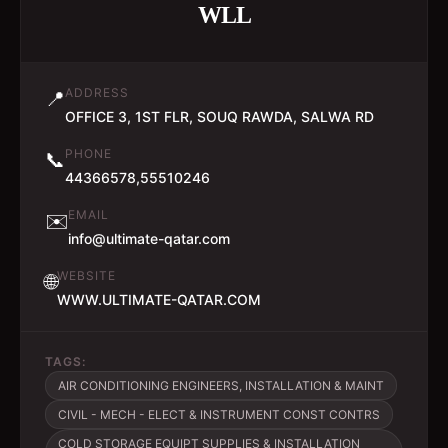
WLL
ADDRESS
📍
OFFICE 3, 1ST FLR, SOUQ RAWDA, SALWA RD
PHONE
📞
44366578,55510246
EMAIL
✉️
info@ultimate-qatar.com
WEBSITE
🌐
WWW.ULTIMATE-QATAR.COM
TAGS:
AIR CONDITIONING ENGINEERS, INSTALLATION & MAINT
CIVIL - MECH - ELECT & INSTRUMENT CONST CONTRS
COLD STORAGE EQUIPT SUPPLIES & INSTALLATION