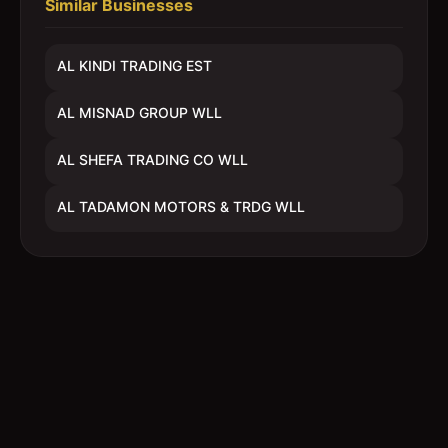
Similar Businesses
AL KINDI TRADING EST
AL MISNAD GROUP WLL
AL SHEFA TRADING CO WLL
AL TADAMON MOTORS & TRDG WLL