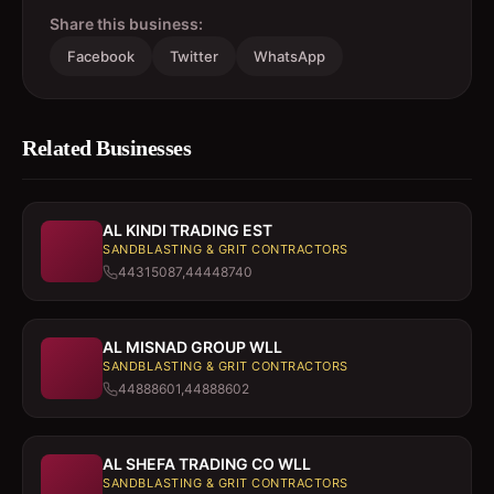
Share this business:
Facebook
Twitter
WhatsApp
Related Businesses
AL KINDI TRADING EST
SANDBLASTING & GRIT CONTRACTORS
44315087,44448740
AL MISNAD GROUP WLL
SANDBLASTING & GRIT CONTRACTORS
44888601,44888602
AL SHEFA TRADING CO WLL
SANDBLASTING & GRIT CONTRACTORS