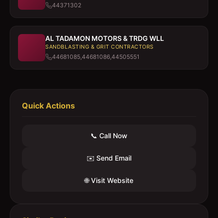
44371302
AL TADAMON MOTORS & TRDG WLL
SANDBLASTING & GRIT CONTRACTORS
44681085,44681086,44505551
Quick Actions
📞 Call Now
✉️ Send Email
🌐 Visit Website