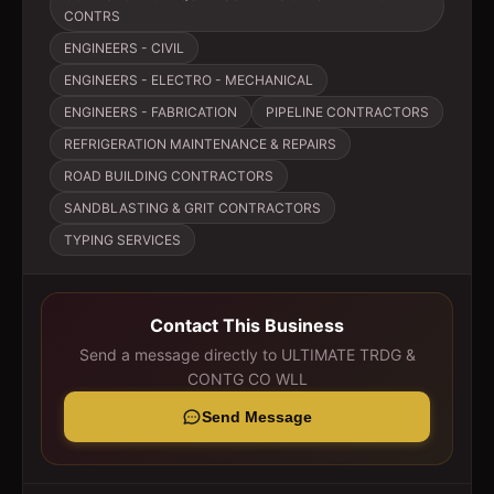
CONTRS
ENGINEERS - CIVIL
ENGINEERS - ELECTRO - MECHANICAL
ENGINEERS - FABRICATION
PIPELINE CONTRACTORS
REFRIGERATION MAINTENANCE & REPAIRS
ROAD BUILDING CONTRACTORS
SANDBLASTING & GRIT CONTRACTORS
TYPING SERVICES
Contact This Business
Send a message directly to
ULTIMATE TRDG &
CONTG CO WLL
Send Message