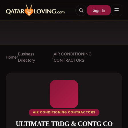
☰
Sign In
Business
AIR CONDITIONING
Home
/
/
Directory
CONTRACTORS
AIR CONDITIONING CONTRACTORS
ULTIMATE TRDG & CONTG CO