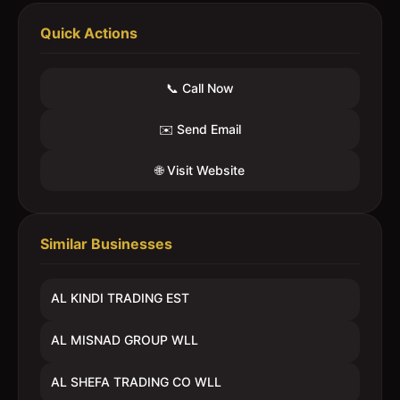
Quick Actions
📞 Call Now
✉️ Send Email
🌐 Visit Website
Similar Businesses
AL KINDI TRADING EST
AL MISNAD GROUP WLL
AL SHEFA TRADING CO WLL