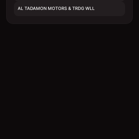
AL TADAMON MOTORS & TRDG WLL