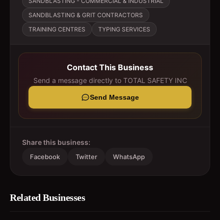
SANDBLASTING - COMMERCIAL & INDUSTRIAL
SANDBLASTING & GRIT CONTRACTORS
TRAINING CENTRES
TYPING SERVICES
Contact This Business
Send a message directly to
TOTAL SAFETY INC
Send Message
Share this business:
Facebook
Twitter
WhatsApp
Related Businesses