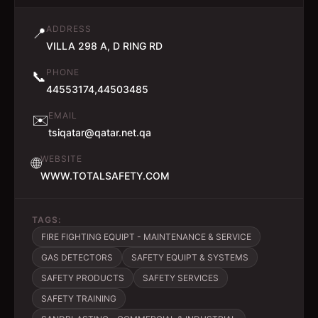
ADDRESS
📍
VILLA 298 A, D RING RD
PHONE
📞
44553174,44503485
EMAIL
✉️
tsiqatar@qatar.net.qa
WEBSITE
🌐
WWW.TOTALSAFETY.COM
TAGS:
FIRE FIGHTING EQUIPT - MAINTENANCE & SERVICE
GAS DETECTORS
SAFETY EQUIPT & SYSTEMS
SAFETY PRODUCTS
SAFETY SERVICES
SAFETY TRAINING