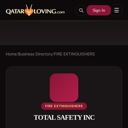
☰
Sign In
Home
/
Business Directory
/
FIRE EXTINGUISHERS
FIRE EXTINGUISHERS
TOTAL SAFETY INC