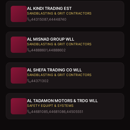
AL KINDI TRADING EST
SANDBLASTING & GRIT CONTRACTORS
44315087,44448740
AL MISNAD GROUP WLL
SANDBLASTING & GRIT CONTRACTORS
44888601,44888602
AL SHEFA TRADING CO WLL
SANDBLASTING & GRIT CONTRACTORS
44371302
AL TADAMON MOTORS & TRDG WLL
SAFETY EQUIPT & SYSTEMS
44681085,44681086,44505551