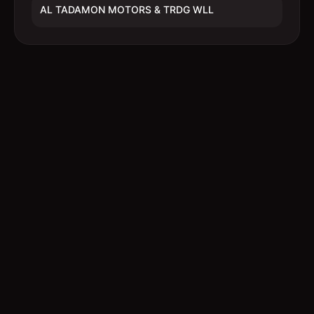
AL TADAMON MOTORS & TRDG WLL