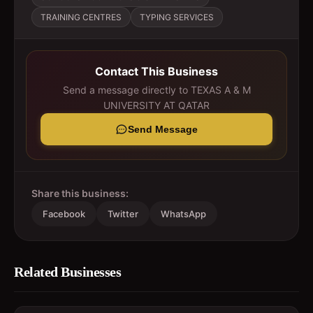
TRAINING CENTRES
TYPING SERVICES
Contact This Business
Send a message directly to
TEXAS A & M
UNIVERSITY AT QATAR
Send Message
Share this business:
Facebook
Twitter
WhatsApp
Related Businesses