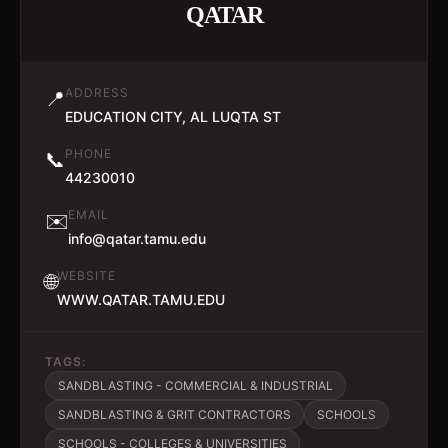
QATAR
ADDRESS
📍
EDUCATION CITY, AL LUQTA ST
PHONE
📞
44230010
EMAIL
✉️
info@qatar.tamu.edu
WEBSITE
🌐
WWW.QATAR.TAMU.EDU
TAGS:
SANDBLASTING - COMMERCIAL & INDUSTRIAL
SANDBLASTING & GRIT CONTRACTORS
SCHOOLS
SCHOOLS - COLLEGES & UNIVERSITIES