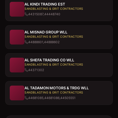
AL KINDI TRADING EST
SANDBLASTING & GRIT CONTRACTORS
44315087,44448740
AL MISNAD GROUP WLL
SANDBLASTING & GRIT CONTRACTORS
44888601,44888602
AL SHEFA TRADING CO WLL
SANDBLASTING & GRIT CONTRACTORS
44371302
AL TADAMON MOTORS & TRDG WLL
SANDBLASTING & GRIT CONTRACTORS
44681085,44681086,44505551