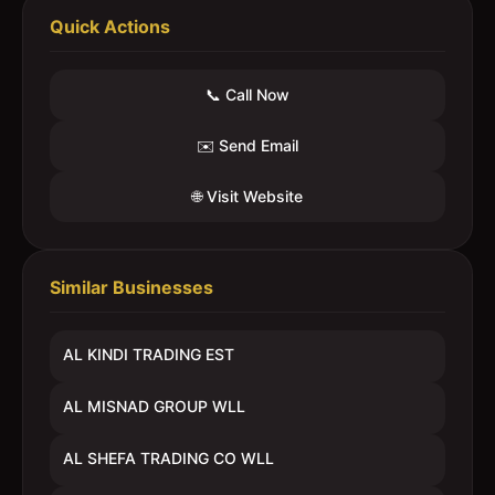
Quick Actions
📞 Call Now
✉️ Send Email
🌐 Visit Website
Similar Businesses
AL KINDI TRADING EST
AL MISNAD GROUP WLL
AL SHEFA TRADING CO WLL