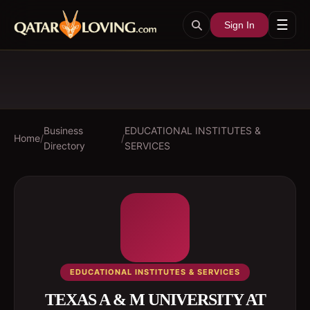
☰
Sign In
Business
EDUCATIONAL INSTITUTES &
Home
/
/
Directory
SERVICES
EDUCATIONAL INSTITUTES & SERVICES
TEXAS A & M UNIVERSITY AT